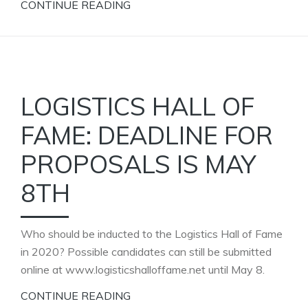
CONTINUE READING
LOGISTICS HALL OF
FAME: DEADLINE FOR
PROPOSALS IS MAY
8TH
Who should be inducted to the Logistics Hall of Fame
in 2020? Possible candidates can still be submitted
online at www.logisticshalloffame.net until May 8.
CONTINUE READING