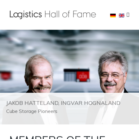
JAKOB HATTELAND, INGVAR HOGNALAND
Cube Storage Pioneers