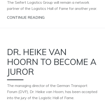
The Seifert Logistics Group will remain a network
partner of the Logistics Hall of Fame for another year.
CONTINUE READING
DR. HEIKE VAN
HOORN TO BECOME A
JUROR
The managing director of the German Transport
Forum (DVF), Dr. Heike van Hoorn, has been accepted
into the jury of the Logistic Hall of Fame.