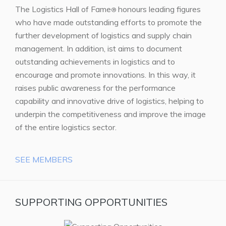
The Logistics Hall of Fame
honours leading figures
®
who have made outstanding efforts to promote the
further development of logistics and supply chain
management. In addition, ist aims to document
outstanding achievements in logistics and to
encourage and promote innovations. In this way, it
raises public awareness for the performance
capability and innovative drive of logistics, helping to
underpin the competitiveness and improve the image
of the entire logistics sector.
SEE MEMBERS
SUPPORTING OPPORTUNITIES