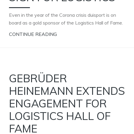
Even in the year of the Corona crisis duisport is on
board as a gold sponsor of the Logistics Hall of Fame.
CONTINUE READING
GEBRÜDER
HEINEMANN EXTENDS
ENGAGEMENT FOR
LOGISTICS HALL OF
FAME