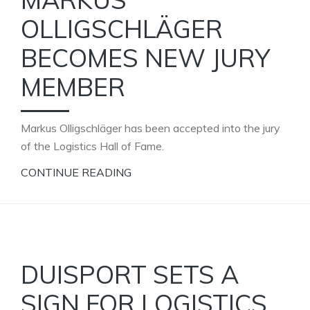
OLLIGSCHLÄGER
BECOMES NEW JURY
MEMBER
Markus Olligschläger has been accepted into the jury
of the Logistics Hall of Fame.
CONTINUE READING
DUISPORT SETS A
SIGN FOR LOGISTICS