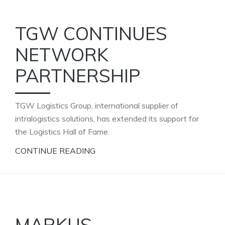
TGW CONTINUES
NETWORK
PARTNERSHIP
TGW Logistics Group, international supplier of
intralogistics solutions, has extended its support for
the Logistics Hall of Fame.
CONTINUE READING
MARKUS