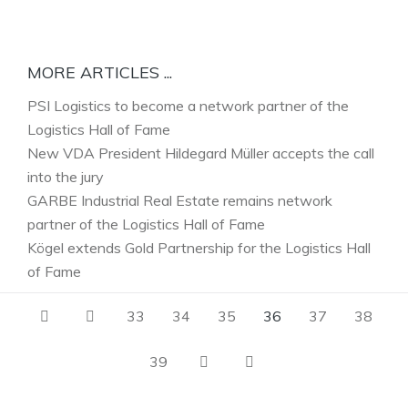
MORE ARTICLES ...
PSI Logistics to become a network partner of the
Logistics Hall of Fame
New VDA President Hildegard Müller accepts the call
into the jury
GARBE Industrial Real Estate remains network
partner of the Logistics Hall of Fame
Kögel extends Gold Partnership for the Logistics Hall
of Fame
33
34
35
36
37
38
39