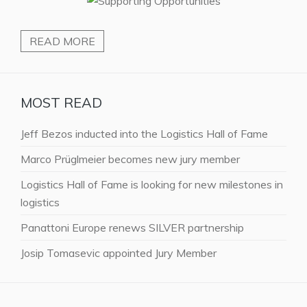
READ MORE
MOST READ
Jeff Bezos inducted into the Logistics Hall of Fame
Marco Prüglmeier becomes new jury member
Logistics Hall of Fame is looking for new milestones in
logistics
Panattoni Europe renews SILVER partnership
Josip Tomasevic appointed Jury Member