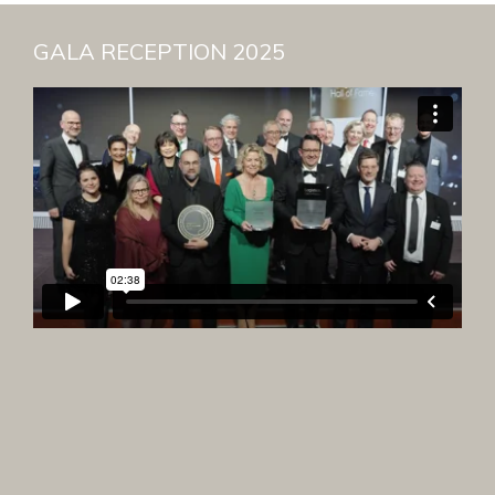
GALA RECEPTION 2025