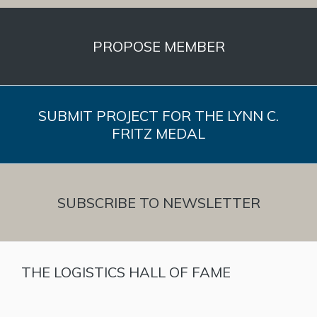
PROPOSE MEMBER
SUBMIT PROJECT FOR THE LYNN C.
FRITZ MEDAL
SUBSCRIBE TO NEWSLETTER
THE LOGISTICS HALL OF FAME