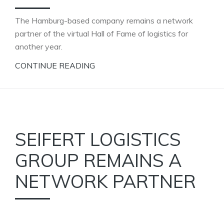
The Hamburg-based company remains a network
partner of the virtual Hall of Fame of logistics for
another year.
CONTINUE READING
SEIFERT LOGISTICS
GROUP REMAINS A
NETWORK PARTNER