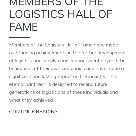
MEMBERS OF THE
LOGISTICS HALL OF
FAME
Members of the Logistics Hall of Fame have made
outstanding achievements in the further development
of logistics and supply chain management beyond the
boundaries of their own companies and have made a
significant and lasting impact on the industry. This
eternal pantheon is designed to remind future
generations of logisticians of these individuals and
what they achieved.
CONTINUE READING