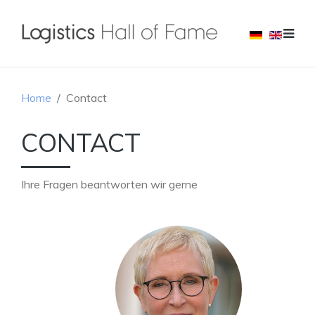
Home
Contact
CONTACT
Ihre Fragen beantworten wir gerne