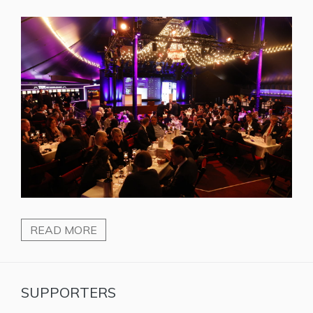
READ MORE
SUPPORTERS