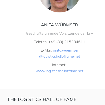
ANITA WÜRMSER
Geschäftsführende Vorsitzende der Jury
Telefon: +49 (89) 215384611
E-Mail:
anita.wuermser
@logisticshalloffame.net
Internet:
www.logisticshalloffame.net
THE LOGISTICS HALL OF FAME