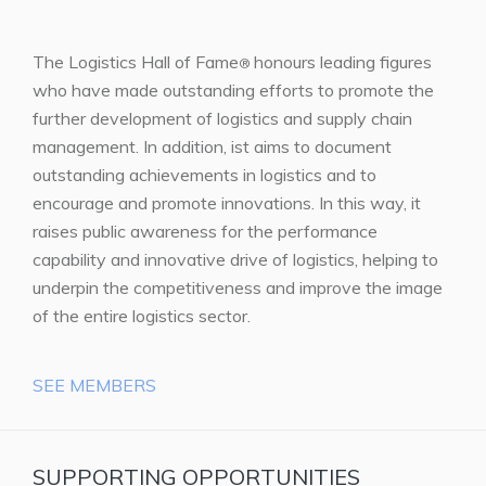
The Logistics Hall of Fame
honours leading figures
®
who have made outstanding efforts to promote the
further development of logistics and supply chain
management. In addition, ist aims to document
outstanding achievements in logistics and to
encourage and promote innovations. In this way, it
raises public awareness for the performance
capability and innovative drive of logistics, helping to
underpin the competitiveness and improve the image
of the entire logistics sector.
SEE MEMBERS
SUPPORTING OPPORTUNITIES