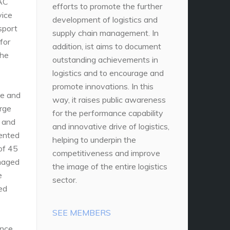
DAC
efforts to promote the further
vice
development of logistics and
sport
supply chain management. In
for
addition, ist aims to document
the
outstanding achievements in
logistics and to encourage and
promote innovations. In this
ce and
way, it raises public awareness
arge
for the performance capability
, and
and innovative drive of logistics,
mented
helping to underpin the
 of 45
competitiveness and improve
amaged
the image of the entire logistics
e
sector.
ed
SEE MEMBERS
ance