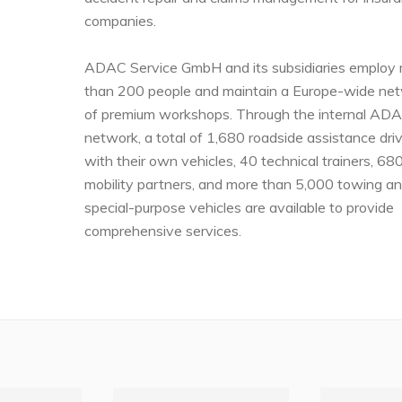
companies.
ADAC Service GmbH and its subsidiaries employ
than 200 people and maintain a Europe-wide ne
of premium workshops. Through the internal AD
network, a total of 1,680 roadside assistance dri
with their own vehicles, 40 technical trainers, 68
mobility partners, and more than 5,000 towing a
special-purpose vehicles are available to provide
comprehensive services.