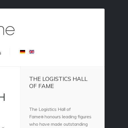
s
THE LOGISTICS HALL
OF FAME
H
The Logistics Hall of
Fame
honours leading figures
®
who have made outstanding