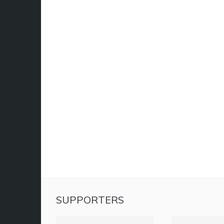
SUPPORTERS