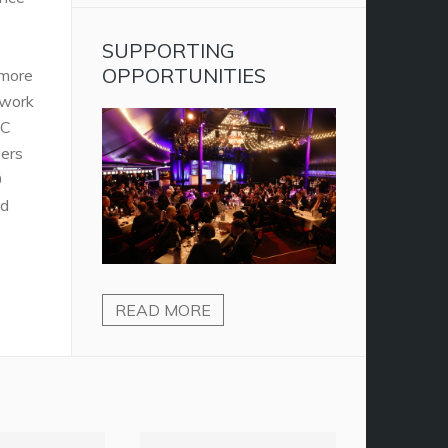
SUPPORTING
OPPORTUNITIES
 more
twork
AC
vers
0
nd
READ MORE