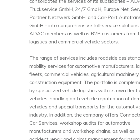
consolidates the services of its subsidiaries – A
Truckservice GmbH, 24/7 GmbH, Europe Net, Ser
Partner Netzwerk GmbH, and Car-Port Autotran
GmbH – into comprehensive full-service solutions 
ADAC members as well as B2B customers from 
logistics and commercial vehicle sectors.
The range of services includes roadside assistan
mobility services for automotive manufacturers, l
fleets, commercial vehicles, agricultural machinery
construction equipment. The portfolio is comple
by specialized vehicle logistics with its own fleet
vehicles, handling both vehicle repatriation of d
vehicles and special transports for the automotiv
industry. In addition, the company offers Connect
Car Services, workshop audits for automotive
manufacturers and workshop chains, as well as
accident repair and claims management for insur