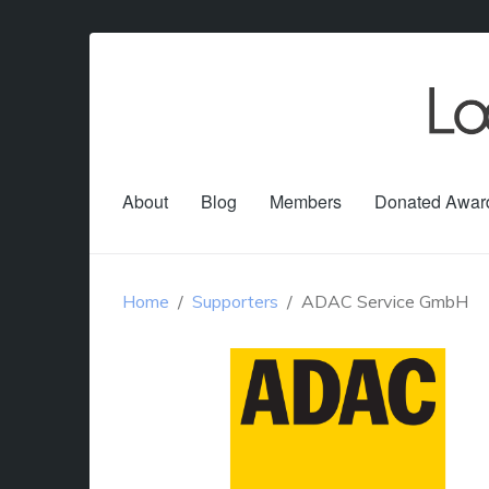
About
Blog
Members
Donated Awar
Home
Supporters
ADAC Service GmbH