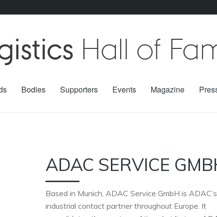
ds
Bodies
Supporters
Events
Magazine
Pres
ADAC SERVICE GMB
Based in Munich, ADAC Service GmbH is ADAC’s
industrial contact partner throughout Europe. It