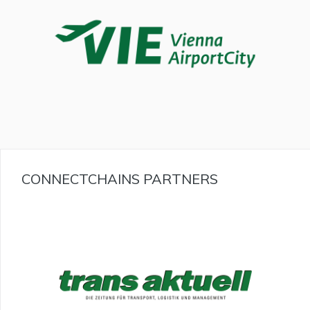
CONNECTCHAINS PARTNERS