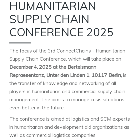
HUMANITARIAN
SUPPLY CHAIN
CONFERENCE 2025
The focus of the 3rd ConnectChains - Humanitarian
Supply Chain Conference, which will take place on
December 4, 2025 at the Bertelsmann
Repraesentanz, Unter den Linden 1, 10117 Berlin,
is
the transfer of knowledge and networking of all
players in humanitarian and commercial supply chain
management. The aim is to manage crisis situations
even better in the future.
The conference is aimed at logistics and SCM experts
in humanitarian and development aid organizations as
well as commercial logistics companies.