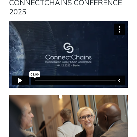
CONNECTCHAINS CONFERENCE
2025