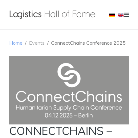
Home
Events
ConnectChains Conference 2025
CONNECTCHAINS –