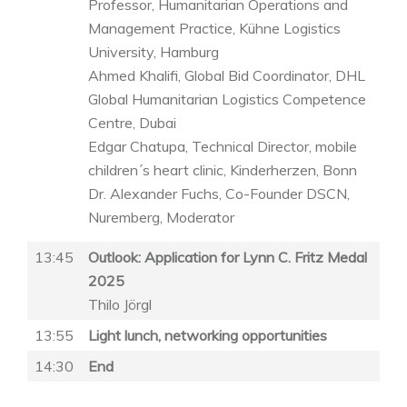
Professor, Humanitarian Operations and
Management Practice, Kühne Logistics
University, Hamburg
Ahmed Khalifi, Global Bid Coordinator, DHL
Global Humanitarian Logistics Competence
Centre, Dubai
Edgar Chatupa, Technical Director, mobile
children´s heart clinic, Kinderherzen, Bonn
Dr. Alexander Fuchs, Co-Founder DSCN,
Nuremberg, Moderator
13:45
Outlook: Application for Lynn C. Fritz Medal
2025
Thilo Jörgl
13:55
Light lunch, networking opportunities
14:30
End