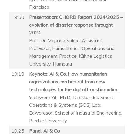
Francisco
9:50
Presentation: CHORD Report 2024/2025 –
evolution of disaster response throught
2024
Prof. Dr. Mojtaba Salem, Assistant
Professor, Humanitarian Operations and
Management Practice, Kühne Logistics
University, Hamburg
10:10
Keynote: AI & Co. How humanitarian
organizations can benefit from new
technologies for the digital transformation
Yuehwern Yih, Ph.D., Direktor des Smart
Operations & Systems (SOS) Lab,
Edwardson School of Industrial Engineering,
Purdue University
10:25
Panel: AI & Co