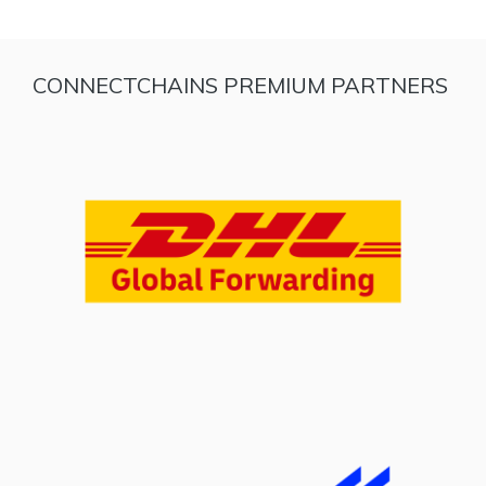
CONNECTCHAINS PREMIUM PARTNERS