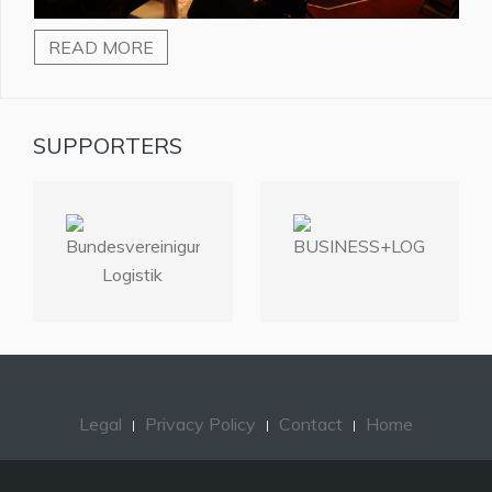
READ MORE
SUPPORTERS
Legal
Privacy Policy
Contact
Home