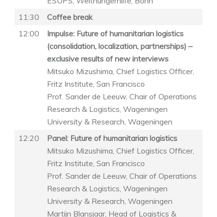
ESUPS, Welthungerhilfe, Bonn
11:30
Coffee break
12:00
Impulse: Future of humanitarian logistics
(consolidation, localization, partnerships) –
exclusive results of new interviews
Mitsuko Mizushima, Chief Logistics Officer,
Fritz Institute, San Francisco
Prof. Sander de Leeuw, Chair of Operations
Research & Logistics, Wageningen
University & Research, Wageningen
12:20
Panel: Future of humanitarian logistics
Mitsuko Mizushima, Chief Logistics Officer,
Fritz Institute, San Francisco
Prof. Sander de Leeuw, Chair of Operations
Research & Logistics, Wageningen
University & Research, Wageningen
Martijn Blansjaar, Head of Logistics &