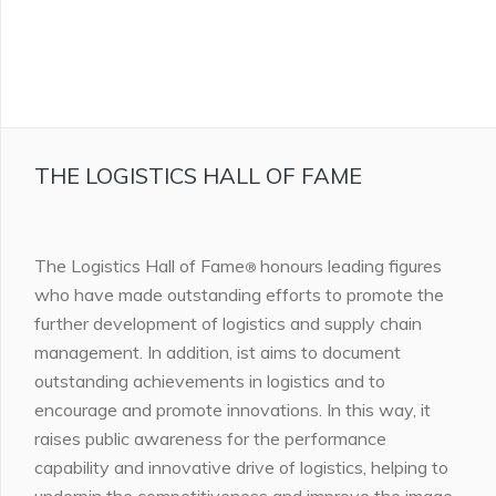
THE LOGISTICS HALL OF FAME
The Logistics Hall of Fame
honours leading figures
®
who have made outstanding efforts to promote the
further development of logistics and supply chain
management. In addition, ist aims to document
outstanding achievements in logistics and to
encourage and promote innovations. In this way, it
raises public awareness for the performance
capability and innovative drive of logistics, helping to
underpin the competitiveness and improve the image