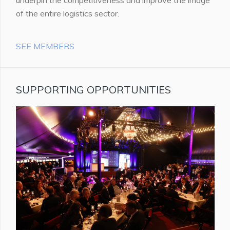
of the entire logistics sector.
SEE MEMBERS
SUPPORTING OPPORTUNITIES