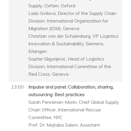
Supply, Oxfam, Oxford
Lado Gvilava, Director of the Supply Chain
Division, International Organization for
Migration (IOM), Geneva
Christian von der Schulenburg, VP Logistics
Innovation & Sustainability, Siemens,
Erlangen
Sophie Gligorijevic, Head of Logistics
Division, International Committee of the
Red Cross, Geneva
13:00
Impulse and panel: Collaboration, sharing,
outsourcing: Best practices
Sarah Penniman-Morin, Chief Global Supply
Chain Officer, International Rescue
Committee, NYC
Prof. Dr. Mojtaba Salem, Assistant