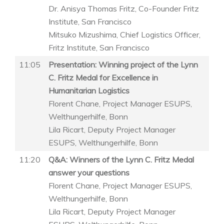
Dr. Anisya Thomas Fritz, Co-Founder Fritz
Institute, San Francisco
Mitsuko Mizushima, Chief Logistics Officer,
Fritz Institute, San Francisco
11:05
Presentation: Winning project of the Lynn
C. Fritz Medal for Excellence in
Humanitarian Logistics
Florent Chane, Project Manager ESUPS,
Welthungerhilfe, Bonn
Lila Ricart, Deputy Project Manager
ESUPS, Welthungerhilfe, Bonn
11:20
Q&A: Winners of the Lynn C. Fritz Medal
answer your questions
Florent Chane, Project Manager ESUPS,
Welthungerhilfe, Bonn
Lila Ricart, Deputy Project Manager