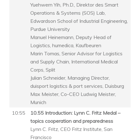
Yuehwern Yih, Ph.D., Direktor des Smart
Operations & Systems (SOS) Lab,
Edwardson School of Industrial Engineering,
Purdue University
Manuel Heinemann, Deputy Head of
Logistics, humedica, Kaufbeuren
Marin Tomas, Senior Advisor for Logistics
and Supply Chain, International Medical
Corps, Split
Julian Schneider, Managing Director,
duisport logistics & port services, Duisburg
Max Meister, Co-CEO Ludwig Meister,
Munich
10:55
10.55 Introduction: Lynn C. Fritz Medal –
topics cooperation and preparedness
Lynn C. Fritz, CEO Fritz Institute, San
Francisco