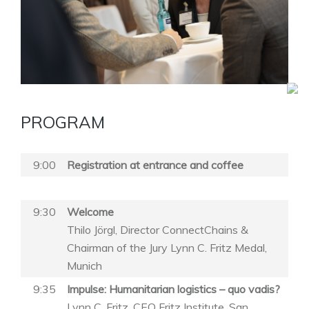
PROGRAM
9:00
Registration at entrance and coffee
9:30
Welcome
Thilo Jörgl, Director ConnectChains &
Chairman of the Jury Lynn C. Fritz Medal,
Munich
9:35
Impulse: Humanitarian logistics – quo vadis?
Lynn C. Fritz, CEO Fritz Institute, San