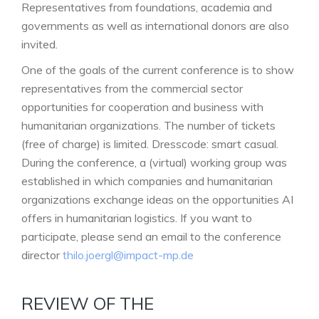
Representatives from foundations, academia and
governments as well as international donors are also
invited.
One of the goals of the current conference is to show
representatives from the commercial sector
opportunities for cooperation and business with
humanitarian organizations. The number of tickets
(free of charge) is limited. Dresscode: smart casual.
During the conference, a (virtual) working group was
established in which companies and humanitarian
organizations exchange ideas on the opportunities AI
offers in humanitarian logistics. If you want to
participate, please send an email to the conference
director
thilo.joergl@impact-mp.de
REVIEW OF THE