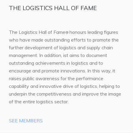
THE LOGISTICS HALL OF FAME
The Logistics Hall of Fame
honours leading figures
®
who have made outstanding efforts to promote the
further development of logistics and supply chain
management. In addition, ist aims to document
outstanding achievements in logistics and to
encourage and promote innovations. In this way, it
raises public awareness for the performance
capability and innovative drive of logistics, helping to
underpin the competitiveness and improve the image
of the entire logistics sector.
SEE MEMBERS