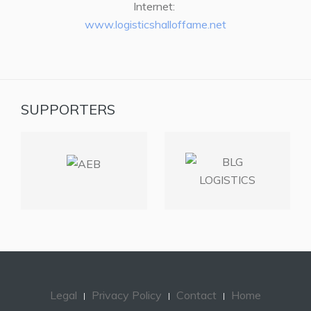
Internet:
www.logisticshalloffame.net
SUPPORTERS
Legal
Privacy Policy
Contact
Home