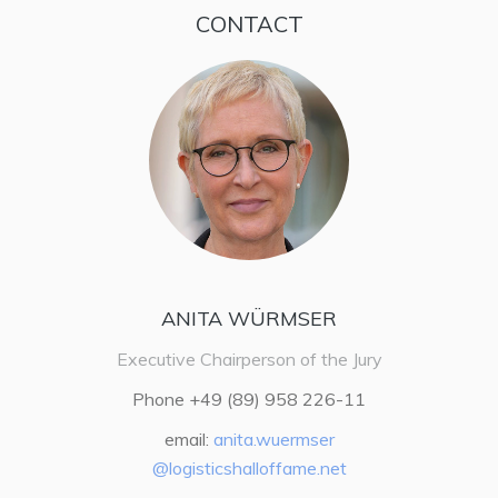
CONTACT
ANITA WÜRMSER
Executive Chairperson of the Jury
Phone +49 (89) 958 226-11
email:
anita.wuermser
@logisticshalloffame.net