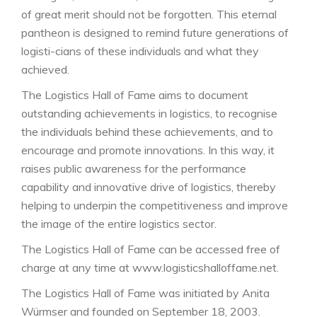
of great merit should not be forgotten. This eternal
pantheon is designed to remind future generations of
logisti-cians of these individuals and what they
achieved.
The Logistics Hall of Fame aims to document
outstanding achievements in logistics, to recognise
the individuals behind these achievements, and to
encourage and promote innovations. In this way, it
raises public awareness for the performance
capability and innovative drive of logistics, thereby
helping to underpin the competitiveness and improve
the image of the entire logistics sector.
The Logistics Hall of Fame can be accessed free of
charge at any time at www.logisticshalloffame.net.
The Logistics Hall of Fame was initiated by Anita
Würmser and founded on September 18, 2003.