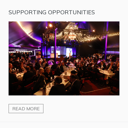
SUPPORTING OPPORTUNITIES
READ MORE