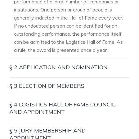
performance of a large number of companies or
institutions. One person or group of people is
generally inducted in the Hall of Fame every year.
If no undoubted person can be identified for an
outstanding performance, the performance itself
can be admitted to the Logistics Hall of Fame. As
a rule, the award is presented once a year.
§ 2 APPLICATION AND NOMINATION
Proposals or applications for induction into the
§ 3 ELECTION OF MEMBERS
Logistics Hall of Fame are to be submitted in
writing using the Internet form at
Voting process is by secret ballot.
§ 4 LOGISTICS HALL OF FAME COUNCIL
www.logisticshalloffame.net.
From the group of nominees, the jury selects a
AND APPOINTMENT
There are no restrictions on the right to submit
candidate for induction into the Logistics Hall of
proposals. All persons are entitled to submit
In the first round of voting, the Council selects up
Fame. The pro-cess is as follows: after reviewing
§ 5 JURY MEMBERSHIP AND
proposals and can put forward themselves or
to ten candidates from all the submitted
the submissions, each jury member draws up a
APPOINTMENT