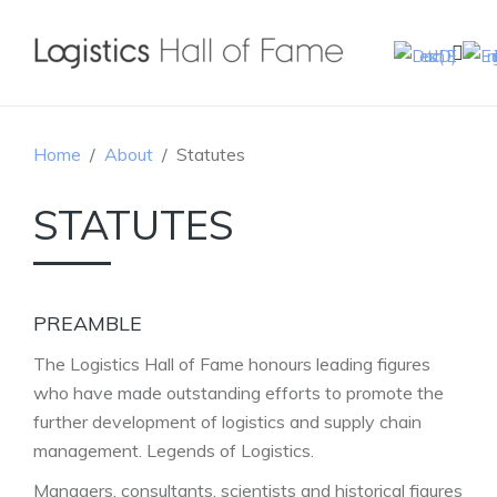
Home
About
Statutes
STATUTES
PREAMBLE
The Logistics Hall of Fame honours leading figures
who have made outstanding efforts to promote the
further development of logistics and supply chain
management. Legends of Logistics.
Managers, consultants, scientists and historical figures