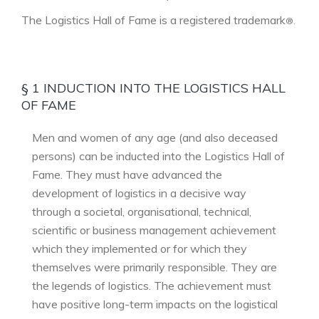
The Logistics Hall of Fame is a registered trademark
®.
§ 1 INDUCTION INTO THE LOGISTICS HALL
OF FAME
Men and women of any age (and also deceased
persons) can be inducted into the Logistics Hall of
Fame. They must have advanced the
development of logistics in a decisive way
through a societal, organisational, technical,
scientific or business management achievement
which they implemented or for which they
themselves were primarily responsible. They are
the legends of logistics. The achievement must
have positive long-term impacts on the logistical