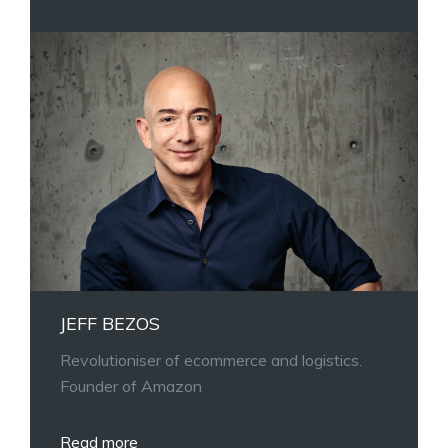
JEFF BEZOS
Revolutioniser of ecommerce and logistics.
Founder of Amazon
Read more