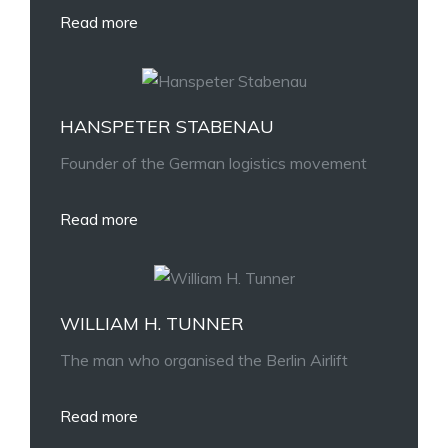
Read more
HANSPETER STABENAU
Founder of the German logistics movement
Read more
WILLIAM H. TUNNER
The man who organised the Berlin Airlift
Read more