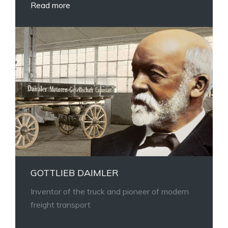
Read more
GOTTLIEB DAIMLER
Inventor of the truck and pioneer of modern
freight transport