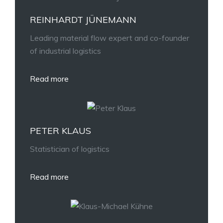
REINHARDT JÜNEMANN
Leading material flow expert and co-founder
of industrial logistics
Read more
PETER KLAUS
Statistician of logistics
Read more