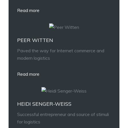
Read more
PEER WITTEN
Paved the way for Internet commerce and
modern logistics
Read more
HEIDI SENGER-WEISS
Successful entrepreneur and source of stimuli
for logistics