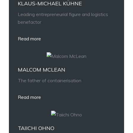
KLAUS-MICHAEL KÜHNE
Leading entrepreneurial figure and logistics
benefactor
Read more
MALCOM MCLEAN
The father of containerisation
Read more
TAIICHI OHNO