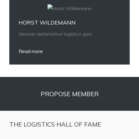
HORST WILDEMANN
German automotive logistics guru
Read more
PROPOSE MEMBER
THE LOGISTICS HALL OF FAME