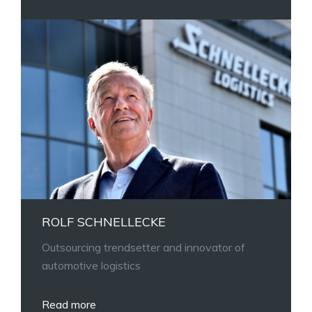
ROLF SCHNELLECKE
Outsourcing trendsetter and innovator of
automotive logistics
Read more