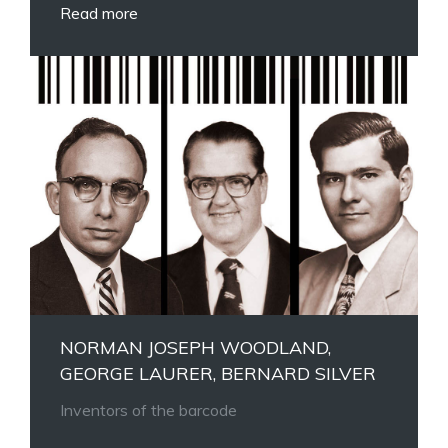
Read more
NORMAN JOSEPH WOODLAND,
GEORGE LAURER, BERNARD SILVER
Inventors of the barcode