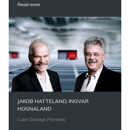
Read more
JAKOB HATTELAND, INGVAR
HOGNALAND
Cube Storage Pioneers