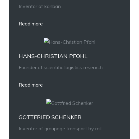
Inventor of kanban
Read more
HANS-CHRISTIAN PFOHL
Founder of scientific logistics research
Read more
GOTTFRIED SCHENKER
Inventor of groupage transport by rail