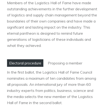
Members of the Logistics Hall of Fame have made
outstanding achievements in the further development
of logistics and supply chain management beyond the
boundaries of their own companies and have made a
significant and lasting impact on the industry. This
eternal pantheon is designed to remind future
generations of logisticians of these individuals and
what they achieved.
Electoral procedure
Proposing a member
In the first ballot, the Logistics Hall of Fame Council
nominates a maximum of ten candidates from among
all proposals. An international jury of more than 60
industry experts from politics, business, science and
the media selects the new member of the Logistics
Hall of Fame in the second ballot.