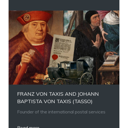
FRANZ VON TAXIS AND JOHANN
BAPTISTA VON TAXIS (TASSO)
Founder of the international postal services
Read more