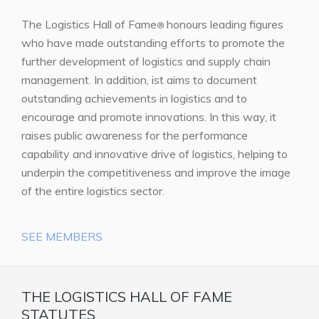
The Logistics Hall of Fame
honours leading figures
®
who have made outstanding efforts to promote the
further development of logistics and supply chain
management. In addition, ist aims to document
outstanding achievements in logistics and to
encourage and promote innovations. In this way, it
raises public awareness for the performance
capability and innovative drive of logistics, helping to
underpin the competitiveness and improve the image
of the entire logistics sector.
SEE MEMBERS
THE LOGISTICS HALL OF FAME
STATUTES