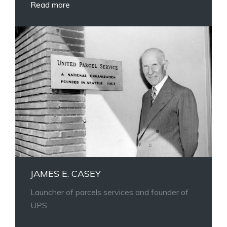
Read more
JAMES E. CASEY
Launcher of parcels services and founder of
UPS