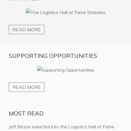
READ MORE
SUPPORTING OPPORTUNITIES
READ MORE
MOST READ
Jeff Bezos inducted into the Logistics Hall of Fame