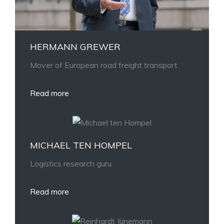
HERMANN GREWER
Mover of European road freight transport
Read more
MICHAEL TEN HOMPEL
Logistics research guru
Read more