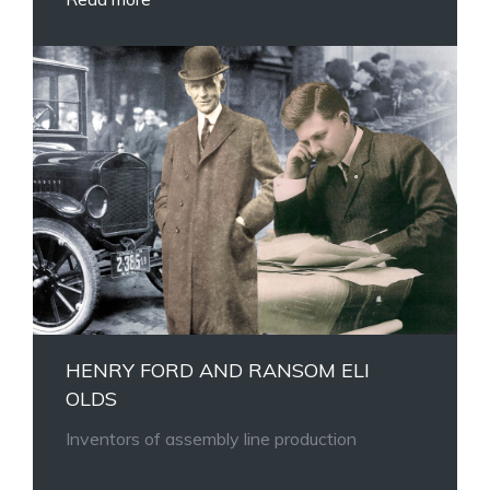
HENRY FORD AND RANSOM ELI
OLDS
Inventors of assembly line production