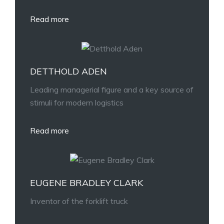
Read more
DETTHOLD ADEN
Leading managerial figure and a key source of
stimuli for modern logistics
Read more
EUGENE BRADLEY CLARK
Inventor of the forklift truck