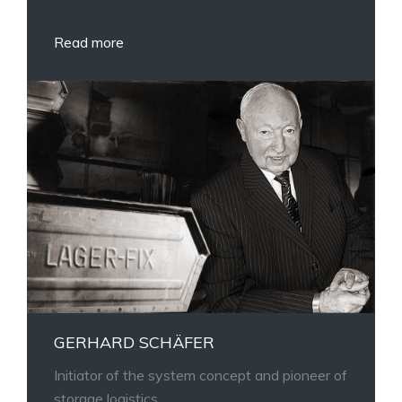
Read more
GERHARD SCHÄFER
Initiator of the system concept and pioneer of
storage logistics