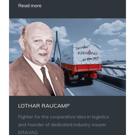
Read more
LOTHAR RAUCAMP
Fighter for the cooperative idea in logistics
and founder of dedicated industry insurer
KRAVAG