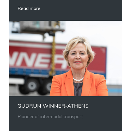
Read more
GUDRUN WINNER-ATHENS
Pioneer of intermodal transport