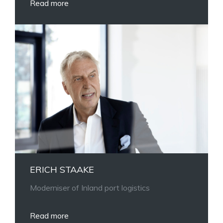
Read more
ERICH STAAKE
Moderniser of Inland port logistics
Read more