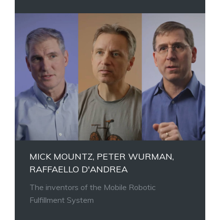
MICK MOUNTZ, PETER WURMAN,
RAFFAELLO D'ANDREA
The inventors of the Mobile Robotic
Fulfillment System