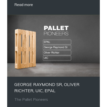
Read more
GEORGE RAYMOND SR, OLIVER
RICHTER, UIC, EPAL
The Pallet Pioneers