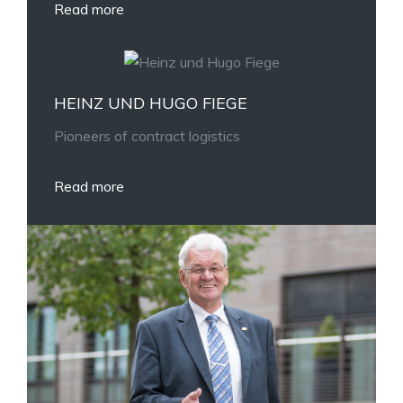
Read more
HEINZ UND HUGO FIEGE
Pioneers of contract logistics
Read more