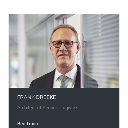
FRANK DREEKE
Architect of Seaport Logistics
Read more