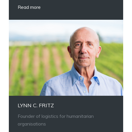
Read more
LYNN C. FRITZ
Founder of logistics for humanitarian
organisations