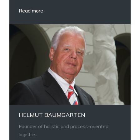
Read more
HELMUT BAUMGARTEN
Founder of holistic and process-oriented
logistics