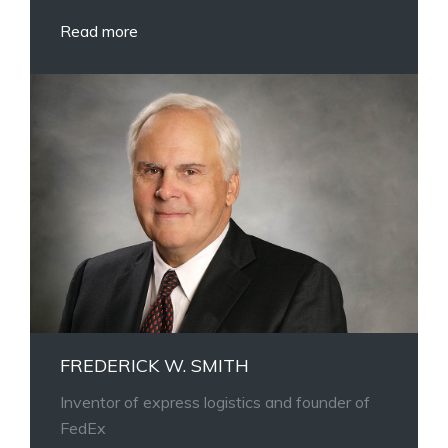
Read more
FREDERICK W. SMITH
Inventor of express logistics and founder of
FedEx