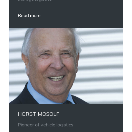
Read more
HORST MOSOLF
Pioneer of vehicle logistics