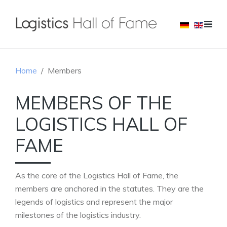
Home
Members
MEMBERS OF THE
LOGISTICS HALL OF
FAME
As the core of the Logistics Hall of Fame, the
members are anchored in the statutes. They are the
legends of logistics and represent the major
milestones of the logistics industry.