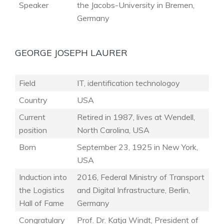
Speaker
the Jacobs-University in Bremen,
Germany
GEORGE JOSEPH LAURER
Field
IT, identification technologoy
Country
USA
Current
Retired in 1987, lives at Wendell,
position
North Carolina, USA
Born
September 23, 1925 in New York,
USA
Induction into
2016, Federal Ministry of Transport
the Logistics
and Digital Infrastructure, Berlin,
Hall of Fame
Germany
Congratulary
Prof. Dr. Katja Windt, President of