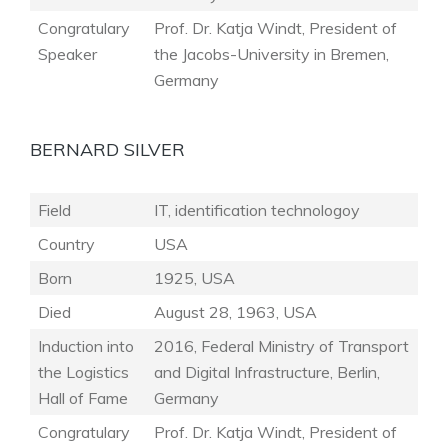
Congratulary
Prof. Dr. Katja Windt, President of
Speaker
the Jacobs-University in Bremen,
Germany
BERNARD SILVER
Field
IT, identification technologoy
Country
USA
Born
1925, USA
Died
August 28, 1963, USA
Induction into
2016, Federal Ministry of Transport
the Logistics
and Digital Infrastructure, Berlin,
Hall of Fame
Germany
Congratulary
Prof. Dr. Katja Windt, President of