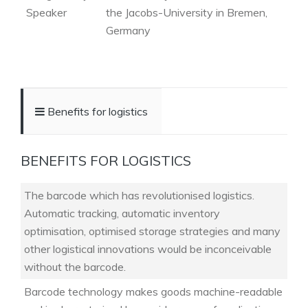
Speaker
the Jacobs-University in Bremen,
Germany
Benefits for logistics
BENEFITS FOR LOGISTICS
The barcode which has revolutionised logistics.
Automatic tracking, automatic inventory
optimisation, optimised storage strategies and many
other logistical innovations would be inconceivable
without the barcode.
Barcode technology makes goods machine-readable