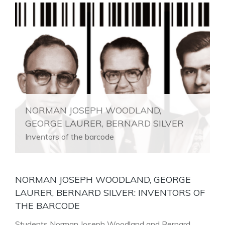
NORMAN JOSEPH WOODLAND,
GEORGE LAURER, BERNARD SILVER
Inventors of the barcode
NORMAN JOSEPH WOODLAND, GEORGE
LAURER, BERNARD SILVER: INVENTORS OF
THE BARCODE
Students Norman Joseph Woodland and Bernard