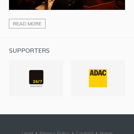
READ MORE
SUPPORTERS
Legal
Privacy Policy
Contact
Home