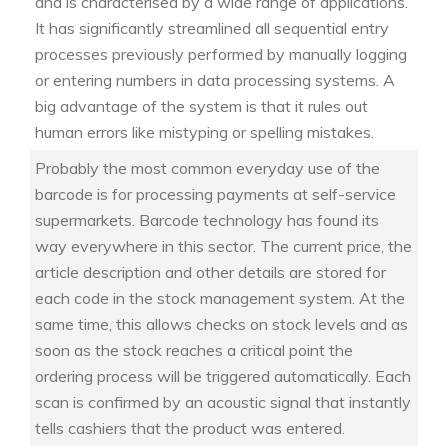
and is characterised by a wide range of applications.
It has significantly streamlined all sequential entry
processes previously performed by manually logging
or entering numbers in data processing systems. A
big advantage of the system is that it rules out
human errors like mistyping or spelling mistakes.
Probably the most common everyday use of the
barcode is for processing payments at self-service
supermarkets. Barcode technology has found its
way everywhere in this sector. The current price, the
article description and other details are stored for
each code in the stock management system. At the
same time, this allows checks on stock levels and as
soon as the stock reaches a critical point the
ordering process will be triggered automatically. Each
scan is confirmed by an acoustic signal that instantly
tells cashiers that the product was entered.