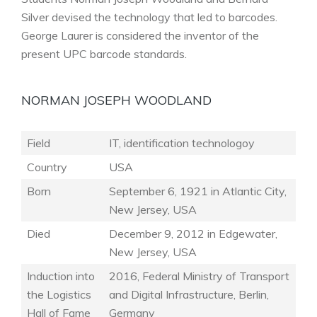
Silver devised the technology that led to barcodes.
George Laurer is considered the inventor of the
present UPC barcode standards.
NORMAN JOSEPH WOODLAND
Field
IT, identification technologoy
Country
USA
Born
September 6, 1921 in Atlantic City,
New Jersey, USA
Died
December 9, 2012 in Edgewater,
New Jersey, USA
Induction into
2016, Federal Ministry of Transport
the Logistics
and Digital Infrastructure, Berlin,
Hall of Fame
Germany