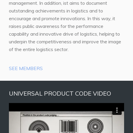
management. In addition, ist aims to document
outstanding achievements in logistics and to
encourage and promote innovations. In this way, it
raises public awareness for the performance
capability and innovative drive of logistics, helping to
underpin the competitiveness and improve the image
of the entire logistics sector.
SEE MEMBERS
UNIVERSAL PRODUCT CODE VIDEO