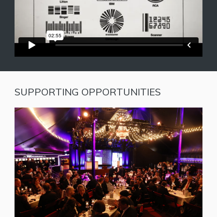
SUPPORTING OPPORTUNITIES