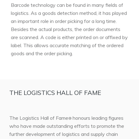
Barcode technology can be found in many fields of
logistics. As a goods detection method, it has played
an important role in order picking for a long time.
Besides the actual products, the order documents
are scanned. A code is either printed on or affixed by
label. This allows accurate matching of the ordered
goods and the order picking.
THE LOGISTICS HALL OF FAME
The Logistics Hall of Fame
honours leading figures
®
who have made outstanding efforts to promote the
further development of logistics and supply chain