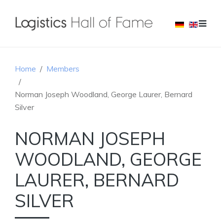
Home
Members
Norman Joseph Woodland, George Laurer, Bernard
Silver
NORMAN JOSEPH
WOODLAND, GEORGE
LAURER, BERNARD
SILVER