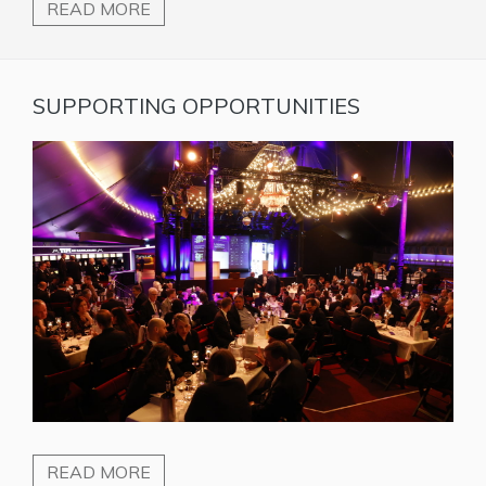
READ MORE
SUPPORTING OPPORTUNITIES
READ MORE