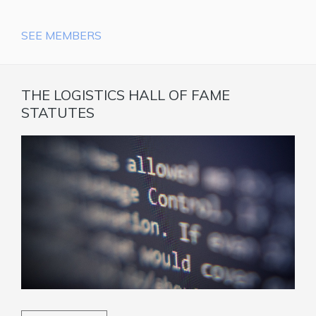
SEE MEMBERS
THE LOGISTICS HALL OF FAME
STATUTES