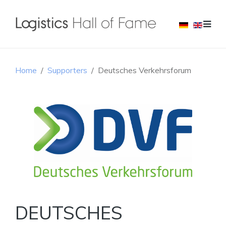
Home
Supporters
Deutsches Verkehrsforum
DEUTSCHES