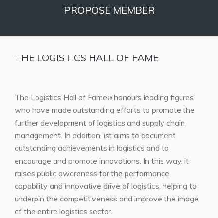
PROPOSE MEMBER
THE LOGISTICS HALL OF FAME
The Logistics Hall of Fame
honours leading figures
®
who have made outstanding efforts to promote the
further development of logistics and supply chain
management. In addition, ist aims to document
outstanding achievements in logistics and to
encourage and promote innovations. In this way, it
raises public awareness for the performance
capability and innovative drive of logistics, helping to
underpin the competitiveness and improve the image
of the entire logistics sector.