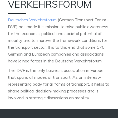
VERKEHRSFORUM
Deutsches Verkehrsforum
(German Transport Forum –
DVF) has made it is mission to raise public awareness
for the economic, political and societal potential of
mobility and to improve the framework conditions for
the transport sector. It is to this end that some 170
German and European companies and associations
have joined forces in the Deutsche Verkehrsforum.
The DVF is the only business association in Europe
that spans all modes of transport. As an interest-
representing body for all forms of transport, it helps to
shape political decision-making processes and is
involved in strategic discussions on mobility.