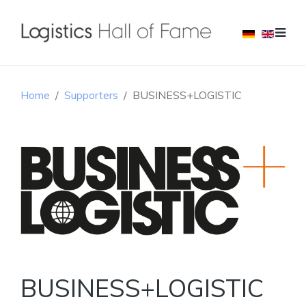
Home
Supporters
BUSINESS+LOGISTIC
BUSINESS+LOGISTIC