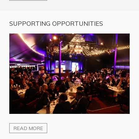
SUPPORTING OPPORTUNITIES
READ MORE