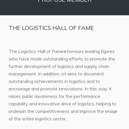
THE LOGISTICS HALL OF FAME
The Logistics Hall of Fame
honours leading figures
®
who have made outstanding efforts to promote the
further development of logistics and supply chain
management. In addition, ist aims to document
outstanding achievements in logistics and to
encourage and promote innovations. In this way, it
raises public awareness for the performance
capability and innovative drive of logistics, helping to
underpin the competitiveness and improve the image
of the entire logistics sector.