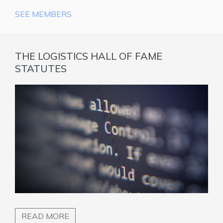
SEE MEMBERS
THE LOGISTICS HALL OF FAME
STATUTES
READ MORE