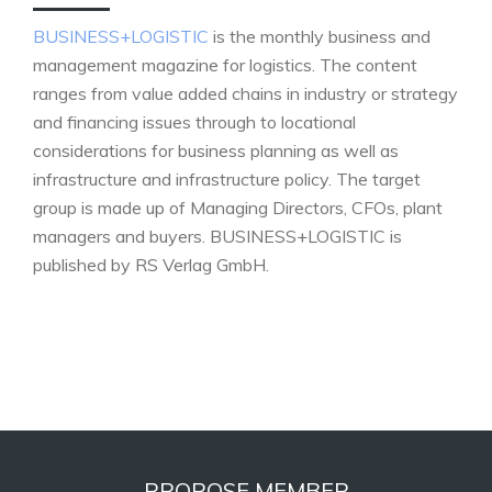
BUSINESS+LOGISTIC
is the monthly business and
management magazine for logistics. The content
ranges from value added chains in industry or strategy
and financing issues through to locational
considerations for business planning as well as
infrastructure and infrastructure policy. The target
group is made up of Managing Directors, CFOs, plant
managers and buyers. BUSINESS+LOGISTIC is
published by RS Verlag GmbH.
PROPOSE MEMBER