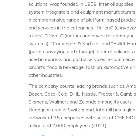
solutions, was founded in 1959. Interroll supplies
system integrators and equipment manufacturers
a comprehensive range of platform-based produc
and services in the categories "Rollers" (conveyo
rollers), "Drives" (motors and drives for conveyor
systems), "Conveyors & Sorters" and "Pallet Han
(pallet conveying and storage). Interroll solutions 
used in express and postal services, e-commerce,
airports, food & beverage, fashion, automotive an
other industries.
The company counts leading brands such as Ama
Bosch, Coca-Cola, DHL, Nestlé, Procter & Gamble
Siemens, Walmart and Zalando among its users.
Headquartered in Switzerland, Interroll has a glob
network of 35 companies with sales of CHF 640
million and 2,600 employees (2021).