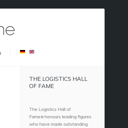
s
THE LOGISTICS HALL
OF FAME
The Logistics Hall of
Fame
honours leading figures
®
who have made outstanding