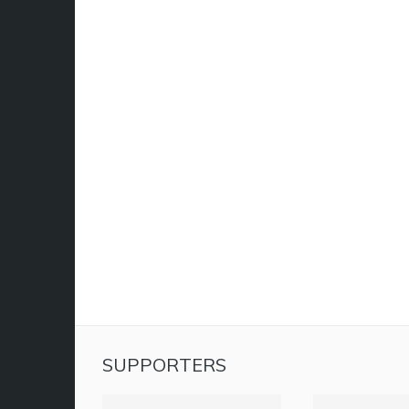
SUPPORTERS