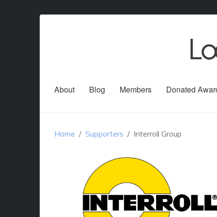
About
Blog
Members
Donated Awar
Home
Supporters
Interroll Group