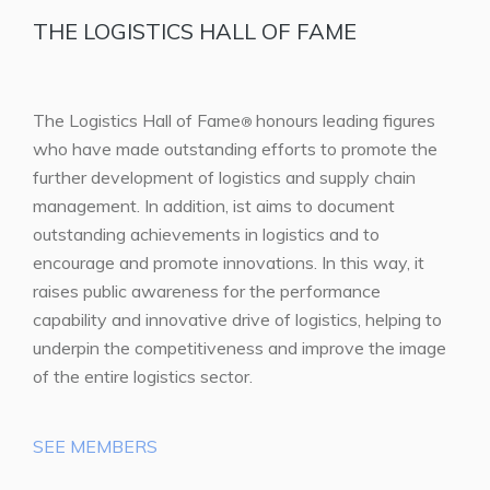
THE LOGISTICS HALL OF FAME
The Logistics Hall of Fame
honours leading figures
®
who have made outstanding efforts to promote the
further development of logistics and supply chain
management. In addition, ist aims to document
outstanding achievements in logistics and to
encourage and promote innovations. In this way, it
raises public awareness for the performance
capability and innovative drive of logistics, helping to
underpin the competitiveness and improve the image
of the entire logistics sector.
SEE MEMBERS