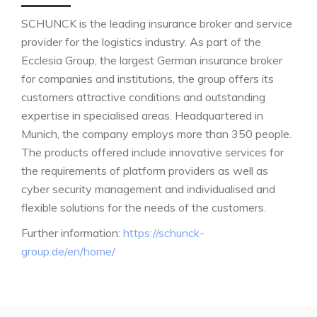
SCHUNCK is the leading insurance broker and service
provider for the logistics industry. As part of the
Ecclesia Group, the largest German insurance broker
for companies and institutions, the group offers its
customers attractive conditions and outstanding
expertise in specialised areas. Headquartered in
Munich, the company employs more than 350 people.
The products offered include innovative services for
the requirements of platform providers as well as
cyber security management and individualised and
flexible solutions for the needs of the customers.
Further information:
https://schunck-
group.de/en/home/