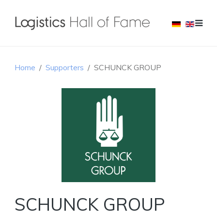
Home
Supporters
SCHUNCK GROUP
SCHUNCK GROUP