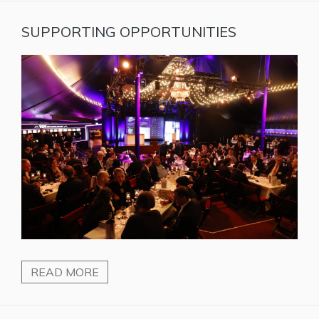
SUPPORTING OPPORTUNITIES
READ MORE