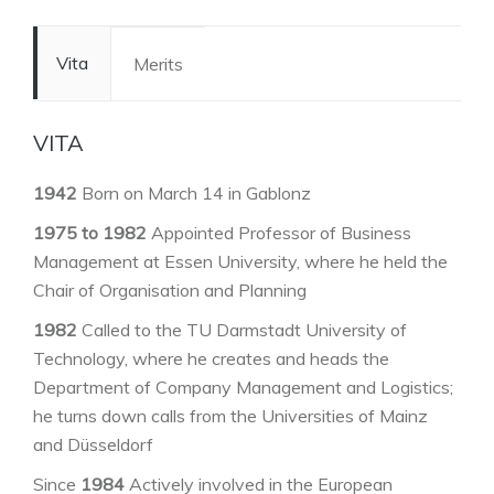
Vita
Merits
VITA
1942
Born on March 14 in Gablonz
1975 to 1982
Appointed Professor of Business
Management at Essen University, where he held the
Chair of Organisation and Planning
1982
Called to the TU Darmstadt University of
Technology, where he creates and heads the
Department of Company Management and Logistics;
he turns down calls from the Universities of Mainz
and Düsseldorf
Since
1984
Actively involved in the European