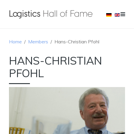
Home
Members
Hans-Christian Pfohl
HANS-CHRISTIAN
PFOHL