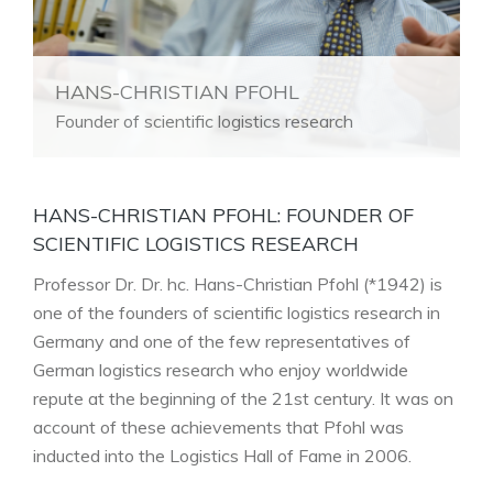
HANS-CHRISTIAN PFOHL
Founder of scientific logistics research
HANS-CHRISTIAN PFOHL: FOUNDER OF
SCIENTIFIC LOGISTICS RESEARCH
Professor Dr. Dr. hc. Hans-Christian Pfohl (*1942) is
one of the founders of scientific logistics research in
Germany and one of the few representatives of
German logistics research who enjoy worldwide
repute at the beginning of the 21st century. It was on
account of these achievements that Pfohl was
inducted into the Logistics Hall of Fame in 2006.