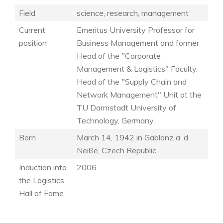
Field
science, research, management
Current
Emeritus University Professor for
position
Business Management and former
Head of the "Corporate
Management & Logistics" Faculty.
Head of the "Supply Chain and
Network Management" Unit at the
TU Darmstadt University of
Technology, Germany
Born
March 14, 1942 in Gablonz a. d.
Neiße, Czech Republic
Induction into
2006
the Logistics
Hall of Fame