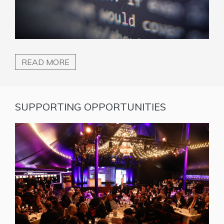
READ MORE
SUPPORTING OPPORTUNITIES