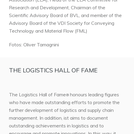
Research and Development, Chairman of the
Scientific Advisory Board of BVL, and member of the
Advisory Board of the VDI Society for Conveying
Technology and Material Flow (FML)
Fotos: Oliver Tamagnini
THE LOGISTICS HALL OF FAME
The Logistics Hall of Fame
honours leading figures
®
who have made outstanding efforts to promote the
further development of logistics and supply chain
management. In addition, ist aims to document
outstanding achievements in logistics and to
encourage and promote innovations. In this way, it