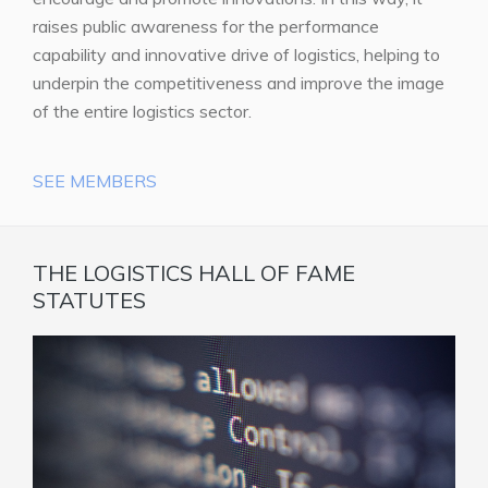
raises public awareness for the performance
capability and innovative drive of logistics, helping to
underpin the competitiveness and improve the image
of the entire logistics sector.
SEE MEMBERS
THE LOGISTICS HALL OF FAME
STATUTES