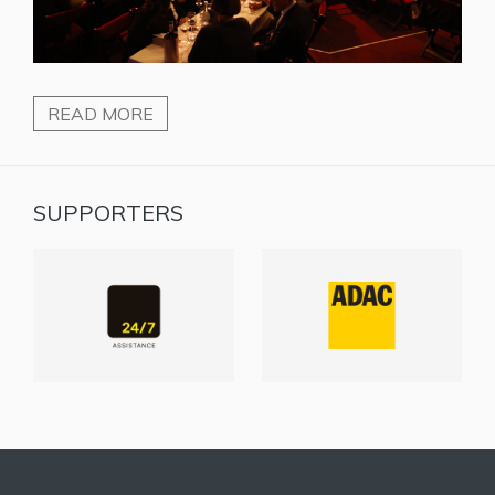
READ MORE
SUPPORTERS