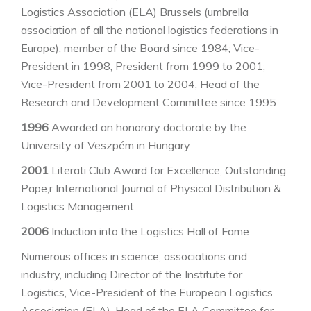
Logistics Association (ELA) Brussels (umbrella
association of all the national logistics federations in
Europe), member of the Board since 1984; Vice-
President in 1998, President from 1999 to 2001;
Vice-President from 2001 to 2004; Head of the
Research and Development Committee since 1995
1996
Awarded an honorary doctorate by the
University of Veszpém in Hungary
2001
Literati Club Award for Excellence, Outstanding
Pape,r International Journal of Physical Distribution &
Logistics Management
2006
Induction into the Logistics Hall of Fame
Numerous offices in science, associations and
industry, including Director of the Institute for
Logistics, Vice-President of the European Logistics
Association (ELA), Head of the ELA Committee for