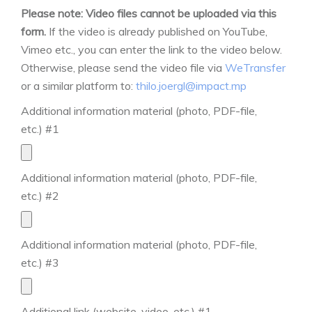
Please note: Video files cannot be uploaded via this
form.
If the video is already published on YouTube,
Vimeo etc., you can enter the link to the video below.
Otherwise, please send the video file via
WeTransfer
or a similar platform to:
thilo.joergl@impact.mp
Additional information material (photo, PDF-file,
etc.) #1
Additional information material (photo, PDF-file,
etc.) #2
Additional information material (photo, PDF-file,
etc.) #3
Additional link (website, video, etc.) #1