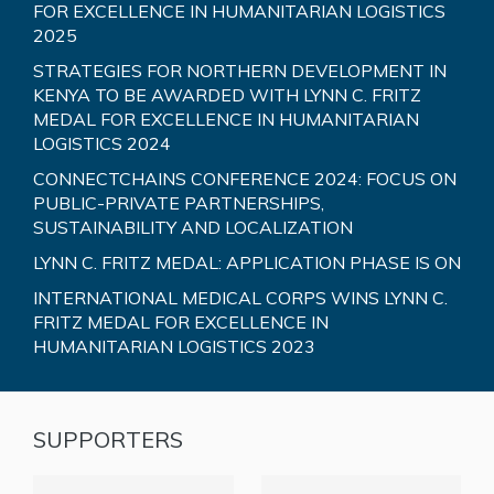
FOR EXCELLENCE IN HUMANITARIAN LOGISTICS
2025
STRATEGIES FOR NORTHERN DEVELOPMENT IN
KENYA TO BE AWARDED WITH LYNN C. FRITZ
MEDAL FOR EXCELLENCE IN HUMANITARIAN
LOGISTICS 2024
CONNECTCHAINS CONFERENCE 2024: FOCUS ON
PUBLIC-PRIVATE PARTNERSHIPS,
SUSTAINABILITY AND LOCALIZATION
LYNN C. FRITZ MEDAL: APPLICATION PHASE IS ON
INTERNATIONAL MEDICAL CORPS WINS LYNN C.
FRITZ MEDAL FOR EXCELLENCE IN
HUMANITARIAN LOGISTICS 2023
SUPPORTERS