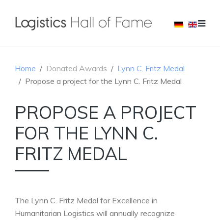
Home
Donated Awards
Lynn C. Fritz Medal
Propose a project for the Lynn C. Fritz Medal
PROPOSE A PROJECT
FOR THE LYNN C.
FRITZ MEDAL
The Lynn C. Fritz Medal for Excellence in
Humanitarian Logistics will annually recognize