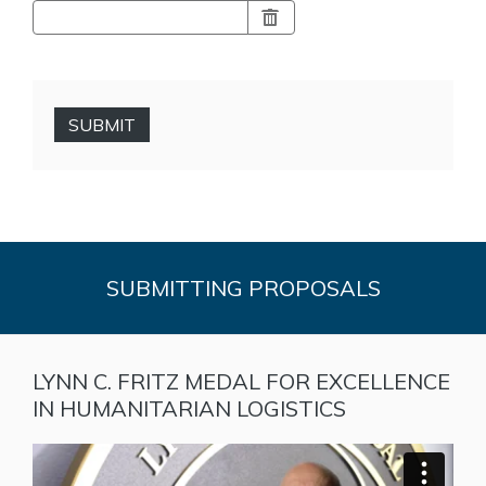
SUBMIT
SUBMITTING PROPOSALS
LYNN C. FRITZ MEDAL FOR EXCELLENCE
IN HUMANITARIAN LOGISTICS