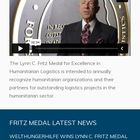
The Lynn C. Fritz Medal for Excellence in
Humanitarian Logistics is intended to annually
recognize humanitarian organizations and their
partners for outstanding logistics projects in the
humanitarian sector.
FRITZ MEDAL LATEST NEWS
WELTHUNGERHILFE WINS LYNN C. FRITZ MEDAL