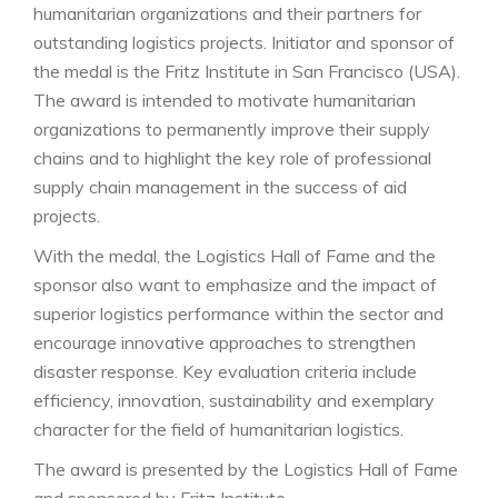
humanitarian organizations and their partners for
outstanding logistics projects. Initiator and sponsor of
the medal is the Fritz Institute in San Francisco (USA).
The award is intended to motivate humanitarian
organizations to permanently improve their supply
chains and to highlight the key role of professional
supply chain management in the success of aid
projects.
With the medal, the Logistics Hall of Fame and the
sponsor also want to emphasize and the impact of
superior logistics performance within the sector and
encourage innovative approaches to strengthen
disaster response. Key evaluation criteria include
efficiency, innovation, sustainability and exemplary
character for the field of humanitarian logistics.
The award is presented by the Logistics Hall of Fame