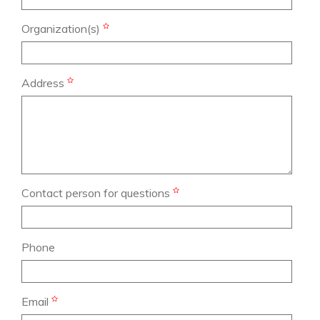
Organization(s)
Address
Contact person for questions
Phone
Email