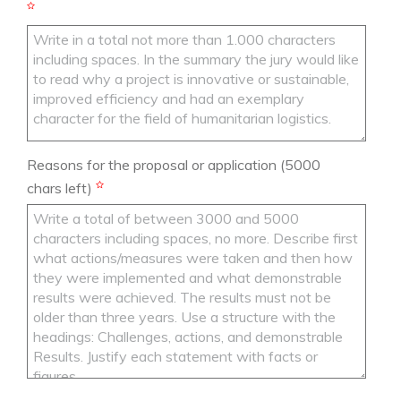
Reasons for the proposal or application
(5000
chars left)