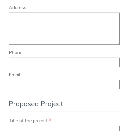
Address
Phone
Email
Proposed Project
Title of the project