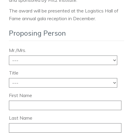
and sponsored by Fritz Institute.
The award will be presented at the Logistics Hall of
Fame annual gala reception in December.
Proposing Person
Mr./Mrs.
Title
First Name
Last Name