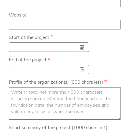
Website
Start of the project
End of the project
Profile of the organization(s)
(600 chars left)
Short summary of the project
(1000 chars left)