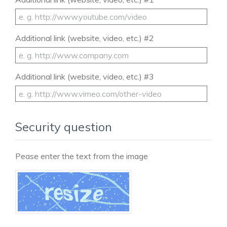
Additional link (website, video, etc.) #2
Additional link (website, video, etc.) #3
Security question
Pease enter the text from the image