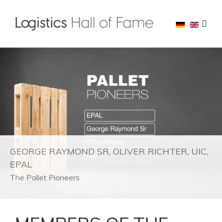
GEORGE RAYMOND SR, OLIVER RICHTER, UIC,
EPAL
The Pallet Pioneers