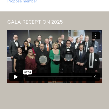
Propose member
GALA RECEPTION 2025