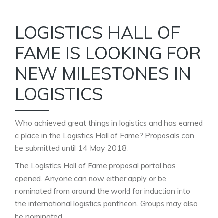
LOGISTICS HALL OF
FAME IS LOOKING FOR
NEW MILESTONES IN
LOGISTICS
Who achieved great things in logistics and has earned
a place in the Logistics Hall of Fame? Proposals can
be submitted until 14 May 2018.
The Logistics Hall of Fame proposal portal has
opened. Anyone can now either apply or be
nominated from around the world for induction into
the international logistics pantheon. Groups may also
be nominated.