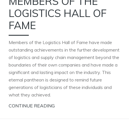
MEMBERS OF THE
LOGISTICS HALL OF
FAME
Members of the Logistics Hall of Fame have made
outstanding achievements in the further development
of logistics and supply chain management beyond the
boundaries of their own companies and have made a
significant and lasting impact on the industry. This
eternal pantheon is designed to remind future
generations of logisticians of these individuals and
what they achieved.
CONTINUE READING