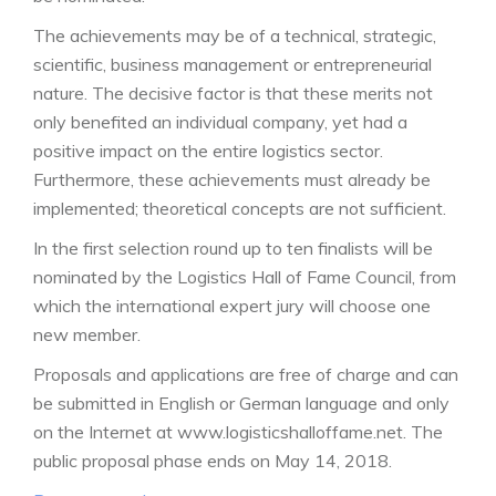
The achievements may be of a technical, strategic,
scientific, business management or entrepreneurial
nature. The decisive factor is that these merits not
only benefited an individual company, yet had a
positive impact on the entire logistics sector.
Furthermore, these achievements must already be
implemented; theoretical concepts are not sufficient.
In the first selection round up to ten finalists will be
nominated by the Logistics Hall of Fame Council, from
which the international expert jury will choose one
new member.
Proposals and applications are free of charge and can
be submitted in English or German language and only
on the Internet at www.logisticshalloffame.net. The
public proposal phase ends on May 14, 2018.