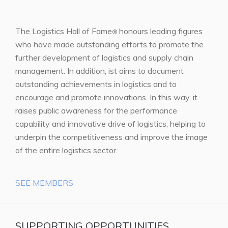
The Logistics Hall of Fame
honours leading figures
®
who have made outstanding efforts to promote the
further development of logistics and supply chain
management. In addition, ist aims to document
outstanding achievements in logistics and to
encourage and promote innovations. In this way, it
raises public awareness for the performance
capability and innovative drive of logistics, helping to
underpin the competitiveness and improve the image
of the entire logistics sector.
SEE MEMBERS
SUPPORTING OPPORTUNITIES