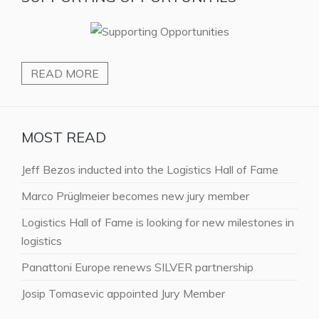
READ MORE
MOST READ
Jeff Bezos inducted into the Logistics Hall of Fame
Marco Prüglmeier becomes new jury member
Logistics Hall of Fame is looking for new milestones in
logistics
Panattoni Europe renews SILVER partnership
Josip Tomasevic appointed Jury Member