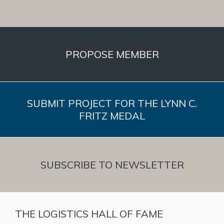
PROPOSE MEMBER
SUBMIT PROJECT FOR THE LYNN C.
FRITZ MEDAL
SUBSCRIBE TO NEWSLETTER
THE LOGISTICS HALL OF FAME