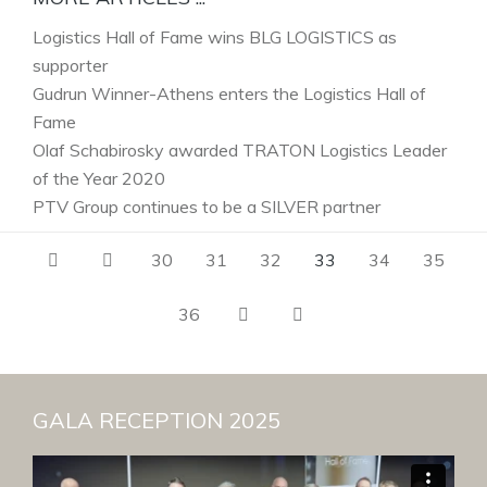
Logistics Hall of Fame wins BLG LOGISTICS as
supporter
Gudrun Winner-Athens enters the Logistics Hall of
Fame
Olaf Schabirosky awarded TRATON Logistics Leader
of the Year 2020
PTV Group continues to be a SILVER partner
30
31
32
33
34
35
36
GALA RECEPTION 2025