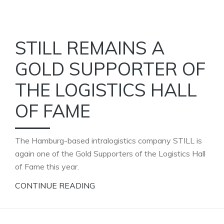
STILL REMAINS A
GOLD SUPPORTER OF
THE LOGISTICS HALL
OF FAME
The Hamburg-based intralogistics company STILL is
again one of the Gold Supporters of the Logistics Hall
of Fame this year.
CONTINUE READING