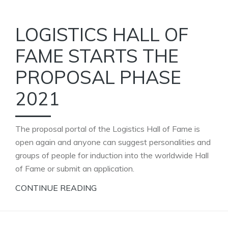
LOGISTICS HALL OF
FAME STARTS THE
PROPOSAL PHASE
2021
The proposal portal of the Logistics Hall of Fame is
open again and anyone can suggest personalities and
groups of people for induction into the worldwide Hall
of Fame or submit an application.
CONTINUE READING