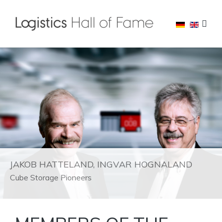
JAKOB HATTELAND, INGVAR HOGNALAND
Cube Storage Pioneers