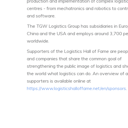
production and implementation of complex logisti
centres - from mechatronics and robotics to contr
and software.
The TGW Logistics Group has subsidiaries in Euro
China and the USA and employs around 3,700 pe
worldwide.
Supporters of the Logistics Hall of Fame are peop
and companies that share the common goal of
strengthening the public image of logistics and s
the world what logistics can do. An overview of al
supporters is available online at
https://www.logisticshalloffame.net/en/sponsors
.