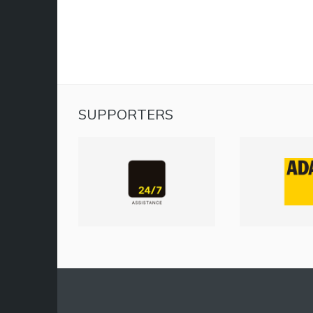
SUPPORTERS