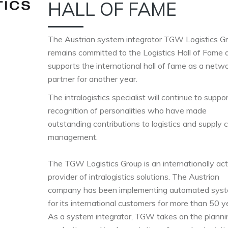
HALL OF FAME
The Austrian system integrator TGW Logistics G
remains committed to the Logistics Hall of Fame 
supports the international hall of fame as a netw
partner for another year.
The intralogistics specialist will continue to suppo
recognition of personalities who have made
outstanding contributions to logistics and supply 
management.
The TGW Logistics Group is an internationally act
provider of intralogistics solutions. The Austrian
company has been implementing automated sys
for its international customers for more than 50 ye
As a system integrator, TGW takes on the planni