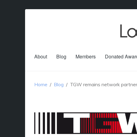
About
Blog
Members
Donated Awar
Home
Blog
TGW remains network partner o