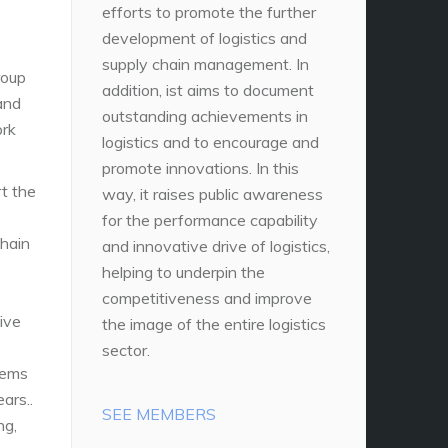
efforts to promote the further
development of logistics and
supply chain management. In
roup
addition, ist aims to document
and
outstanding achievements in
ork
logistics and to encourage and
promote innovations. In this
rt the
way, it raises public awareness
for the performance capability
chain
and innovative drive of logistics,
helping to underpin the
competitiveness and improve
ive
the image of the entire logistics
sector.
tems
ars..
SEE MEMBERS
ng,