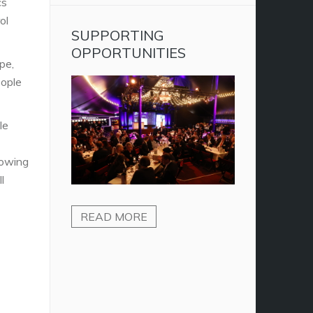
cs
ol
SUPPORTING
OPPORTUNITIES
pe,
ople
le
howing
l
READ MORE