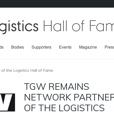
ds
Bodies
Supporters
Events
Magazine
Pres
f the Logistics Hall of Fame
TGW REMAINS
NETWORK PARTNE
OF THE LOGISTICS