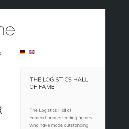
s
THE LOGISTICS HALL
OF FAME
R
The Logistics Hall of
Fame
honours leading figures
®
who have made outstanding