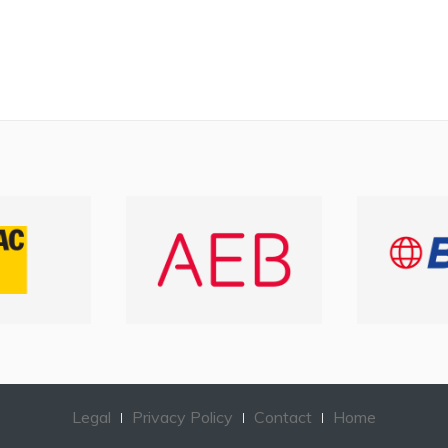
Legal
Privacy Policy
Contact
Home