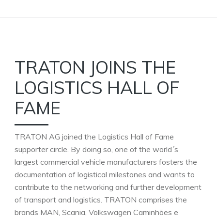
TRATON JOINS THE
LOGISTICS HALL OF
FAME
TRATON AG joined the Logistics Hall of Fame
supporter circle. By doing so, one of the world´s
largest commercial vehicle manufacturers fosters the
documentation of logistical milestones and wants to
contribute to the networking and further development
of transport and logistics. TRATON comprises the
brands MAN, Scania, Volkswagen Caminhões e