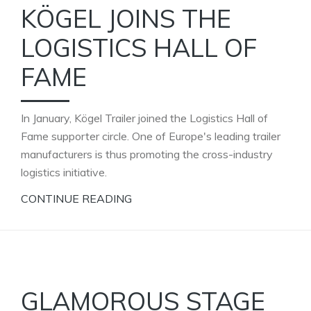
KÖGEL JOINS THE
LOGISTICS HALL OF
FAME
In January, Kögel Trailer joined the Logistics Hall of
Fame supporter circle. One of Europe's leading trailer
manufacturers is thus promoting the cross-industry
logistics initiative.
CONTINUE READING
GLAMOROUS STAGE