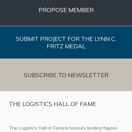
PROPOSE MEMBER
SUBMIT PROJECT FOR THE LYNN C.
FRITZ MEDAL
SUBSCRIBE TO NEWSLETTER
THE LOGISTICS HALL OF FAME
The Logistics Hall of Fame
honours leading figures
®