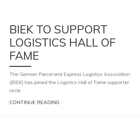
BIEK TO SUPPORT
LOGISTICS HALL OF
FAME
The German Parcel and Express Logistics Association
(BIEK) has joined the Logistics Hall of Fame supporter
circle.
CONTINUE READING