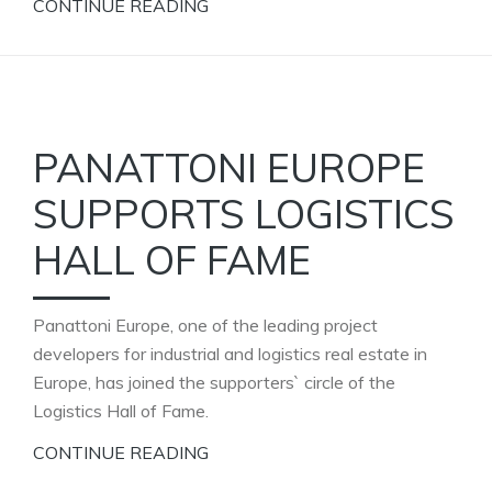
CONTINUE READING
PANATTONI EUROPE
SUPPORTS LOGISTICS
HALL OF FAME
Panattoni Europe, one of the leading project
developers for industrial and logistics real estate in
Europe, has joined the supporters` circle of the
Logistics Hall of Fame.
CONTINUE READING