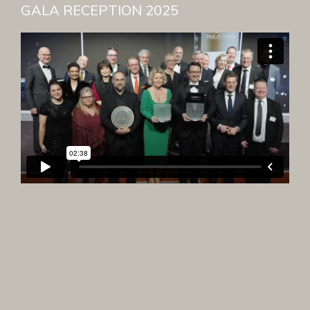
GALA RECEPTION 2025