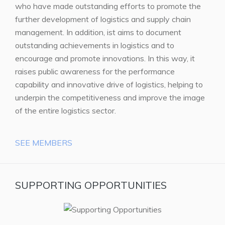
who have made outstanding efforts to promote the
further development of logistics and supply chain
management. In addition, ist aims to document
outstanding achievements in logistics and to
encourage and promote innovations. In this way, it
raises public awareness for the performance
capability and innovative drive of logistics, helping to
underpin the competitiveness and improve the image
of the entire logistics sector.
SEE MEMBERS
SUPPORTING OPPORTUNITIES