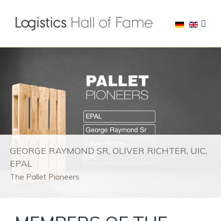
GEORGE RAYMOND SR, OLIVER RICHTER, UIC,
EPAL
The Pallet Pioneers