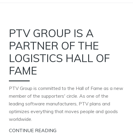
PTV GROUP IS A
PARTNER OF THE
LOGISTICS HALL OF
FAME
PTV Group is committed to the Hall of Fame as a new
member of the supporters' circle. As one of the
leading software manufacturers, PTV plans and
optimizes everything that moves people and goods
worldwide.
CONTINUE READING