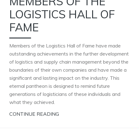
MEMBERS OF THE
LOGISTICS HALL OF
FAME
Members of the Logistics Hall of Fame have made
outstanding achievements in the further development
of logistics and supply chain management beyond the
boundaries of their own companies and have made a
significant and lasting impact on the industry. This
eternal pantheon is designed to remind future
generations of logisticians of these individuals and
what they achieved.
CONTINUE READING