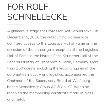
FOR ROLF
SCHNELLECKE
A glamorous stage for Professor Rolf Schnellecke: On
December 5, 2018 the outsourcing pioneer was
admitted access to the Logistics Hall of Fame on the
occasion of the annual gala reception of the Logistics
Hall of Fame in the historic Erich Klausener Hall of the
Federal Ministry of Transport in Berlin, Germany. More
than 250 guests, including the leading figures of the
automotive industry and logistics, accompanied the
Chairman of the Supervisory Board of Wolfsburg-
based Schnellecke Group AG & Co. KG, when he
received the membership certificate made of glass
and metal.