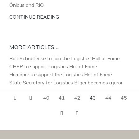
Ônibus and RIO.
CONTINUE READING
MORE ARTICLES ...
Rolf Schnellecke to Join the Logistics Hall of Fame
CHEP to support Logistics Hall of Fame
Humbaur to support the Logistics Hall of Fame
State Secretary for Logistics Bilger becomes a juror
40
41
42
43
44
45