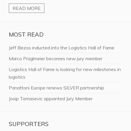
READ MORE
MOST READ
Jeff Bezos inducted into the Logistics Hall of Fame
Marco Prüglmeier becomes new jury member
Logistics Hall of Fame is looking for new milestones in
logistics
Panattoni Europe renews SILVER partnership
Josip Tomasevic appointed Jury Member
SUPPORTERS