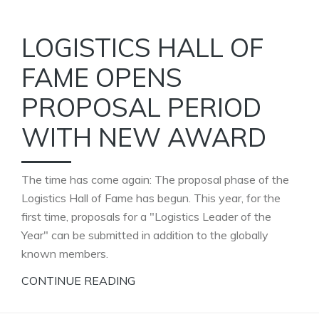
LOGISTICS HALL OF
FAME OPENS
PROPOSAL PERIOD
WITH NEW AWARD
The time has come again: The proposal phase of the
Logistics Hall of Fame has begun. This year, for the
first time, proposals for a "Logistics Leader of the
Year" can be submitted in addition to the globally
known members.
CONTINUE READING