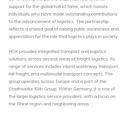
support for the global hall of fame, which honors
individuals who have made outstanding contributions
to the advancement of logistics. The partnership
reflects a shared goal of raising public awareness and
appreciation for the role that logistics plays in society.
HGK provides integrated transport and logistics
solutions across several areas of freight logistics. Its
range of services includes inland waterway transport,
rail freight, and multimodal transport concepts. The
group operates across Europe and is part of the
Stadtwerke Köln Group. Within Germany, it is one of
the larger logistics service providers, with a focus on
the Rhine region and neighboring areas.