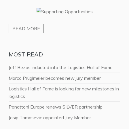
READ MORE
MOST READ
Jeff Bezos inducted into the Logistics Hall of Fame
Marco Prüglmeier becomes new jury member
Logistics Hall of Fame is looking for new milestones in
logistics
Panattoni Europe renews SILVER partnership
Josip Tomasevic appointed Jury Member