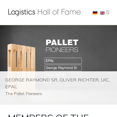
GEORGE RAYMOND SR, OLIVER RICHTER, UIC,
EPAL
The Pallet Pioneers