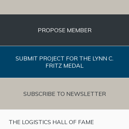
PROPOSE MEMBER
SUBMIT PROJECT FOR THE LYNN C.
FRITZ MEDAL
SUBSCRIBE TO NEWSLETTER
THE LOGISTICS HALL OF FAME