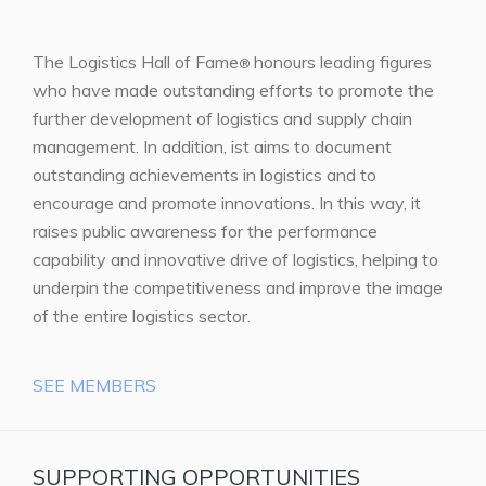
The Logistics Hall of Fame
honours leading figures
®
who have made outstanding efforts to promote the
further development of logistics and supply chain
management. In addition, ist aims to document
outstanding achievements in logistics and to
encourage and promote innovations. In this way, it
raises public awareness for the performance
capability and innovative drive of logistics, helping to
underpin the competitiveness and improve the image
of the entire logistics sector.
SEE MEMBERS
SUPPORTING OPPORTUNITIES