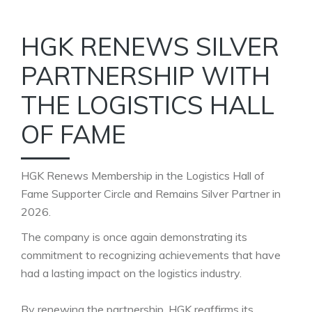
HGK RENEWS SILVER
PARTNERSHIP WITH
THE LOGISTICS HALL
OF FAME
HGK Renews Membership in the Logistics Hall of
Fame Supporter Circle and Remains Silver Partner in
2026.
The company is once again demonstrating its
commitment to recognizing achievements that have
had a lasting impact on the logistics industry.
By renewing the partnership, HGK reaffirms its