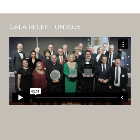
GALA RECEPTION 2025