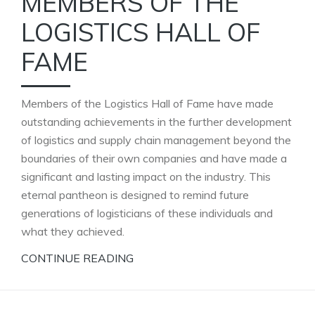
MEMBERS OF THE
LOGISTICS HALL OF
FAME
Members of the Logistics Hall of Fame have made
outstanding achievements in the further development
of logistics and supply chain management beyond the
boundaries of their own companies and have made a
significant and lasting impact on the industry. This
eternal pantheon is designed to remind future
generations of logisticians of these individuals and
what they achieved.
CONTINUE READING