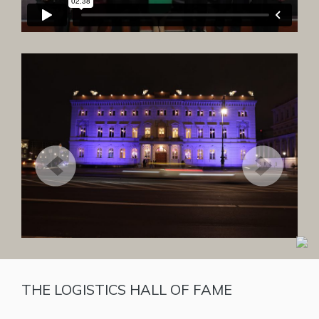
THE LOGISTICS HALL OF FAME