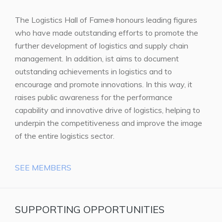
The Logistics Hall of Fame
honours leading figures
®
who have made outstanding efforts to promote the
further development of logistics and supply chain
management. In addition, ist aims to document
outstanding achievements in logistics and to
encourage and promote innovations. In this way, it
raises public awareness for the performance
capability and innovative drive of logistics, helping to
underpin the competitiveness and improve the image
of the entire logistics sector.
SEE MEMBERS
SUPPORTING OPPORTUNITIES