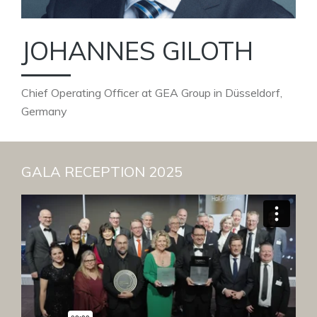
JOHANNES GILOTH
Chief Operating Officer at GEA Group in Düsseldorf,
Germany
GALA RECEPTION 2025