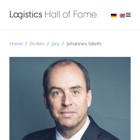
Home
Bodies
Jury
Johannes Giloth