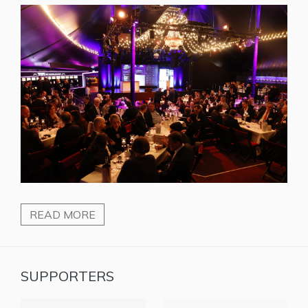
READ MORE
SUPPORTERS