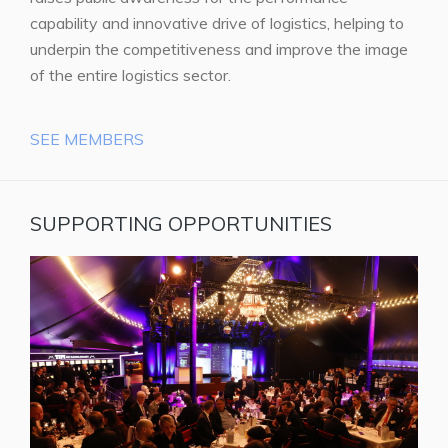
capability and innovative drive of logistics, helping to
underpin the competitiveness and improve the image
of the entire logistics sector.
SEE MEMBERS
SUPPORTING OPPORTUNITIES