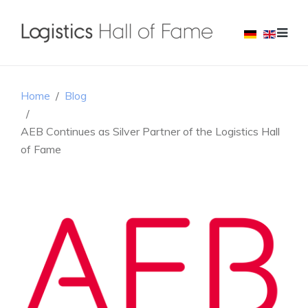
Home
Blog
AEB Continues as Silver Partner of the Logistics Hall
of Fame