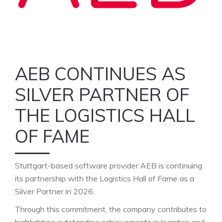
AEB CONTINUES AS
SILVER PARTNER OF
THE LOGISTICS HALL
OF FAME
Stuttgart-based software provider AEB is continuing
its partnership with the Logistics Hall of Fame as a
Silver Partner in 2026.
Through this commitment, the company contributes to