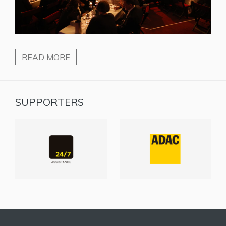
READ MORE
SUPPORTERS