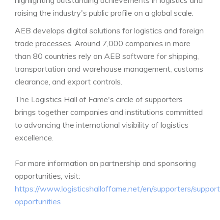
highlighting outstanding achievements in logistics and
raising the industry's public profile on a global scale.
AEB develops digital solutions for logistics and foreign
trade processes. Around 7,000 companies in more
than 80 countries rely on AEB software for shipping,
transportation and warehouse management, customs
clearance, and export controls.
The Logistics Hall of Fame's circle of supporters
brings together companies and institutions committed
to advancing the international visibility of logistics
excellence.
For more information on partnership and sponsoring
opportunities, visit:
https://www.logisticshalloffame.net/en/supporters/support
opportunities