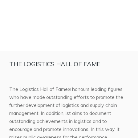
THE LOGISTICS HALL OF FAME
The Logistics Hall of Fame
honours leading figures
®
who have made outstanding efforts to promote the
further development of logistics and supply chain
management. In addition, ist aims to document
outstanding achievements in logistics and to
encourage and promote innovations. In this way, it
raises public awareness for the performance