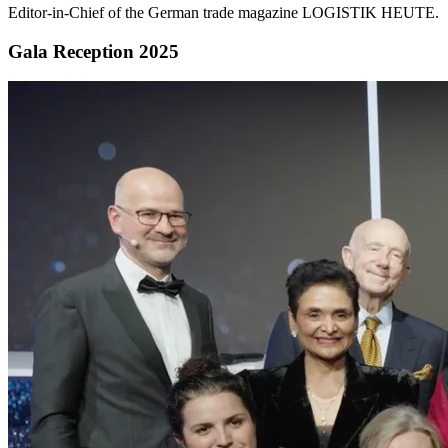
Editor-in-Chief of the German trade magazine LOGISTIK HEUTE.
Gala Reception 2025