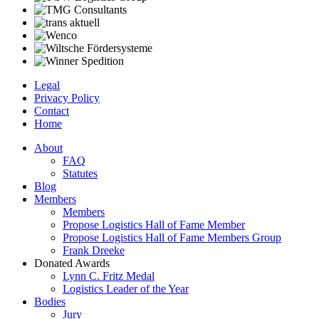
Legal
Privacy Policy
Contact
Home
About
FAQ
Statutes
Blog
Members
Members
Propose Logistics Hall of Fame Member
Propose Logistics Hall of Fame Members Group
Frank Dreeke
Donated Awards
Lynn C. Fritz Medal
Logistics Leader of the Year
Bodies
Jury