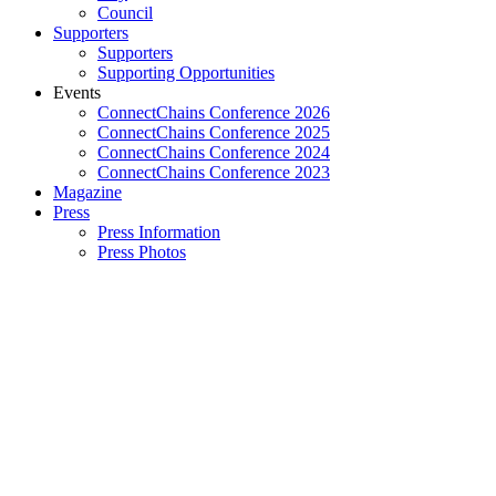
Council
Supporters
Supporters
Supporting Opportunities
Events
ConnectChains Conference 2026
ConnectChains Conference 2025
ConnectChains Conference 2024
ConnectChains Conference 2023
Magazine
Press
Press Information
Press Photos