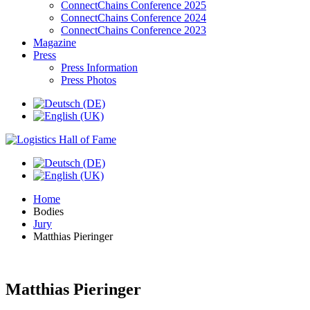
ConnectChains Conference 2025
ConnectChains Conference 2024
ConnectChains Conference 2023
Magazine
Press
Press Information
Press Photos
Home
Bodies
Jury
Matthias Pieringer
Matthias Pieringer