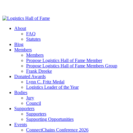
About
FAQ
Statutes
Blog
Members
Members
Propose Logistics Hall of Fame Member
Propose Logistics Hall of Fame Members Group
Frank Dreeke
Donated Awards
Lynn C. Fritz Medal
Logistics Leader of the Year
Bodies
Jury
Council
Supporters
Supporters
Supporting Opportunities
Events
ConnectChains Conference 2026