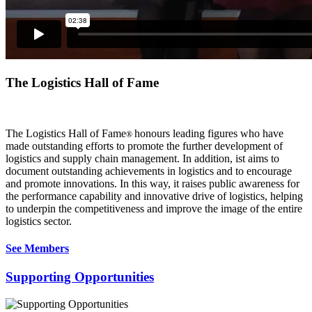
The Logistics Hall of Fame
The Logistics Hall of Fame
honours leading figures who have
®
made outstanding efforts to promote the further development of
logistics and supply chain management. In addition, ist aims to
document outstanding achievements in logistics and to encourage
and promote innovations. In this way, it raises public awareness for
the performance capability and innovative drive of logistics, helping
to underpin the competitiveness and improve the image of the entire
logistics sector.
See Members
Supporting Opportunities