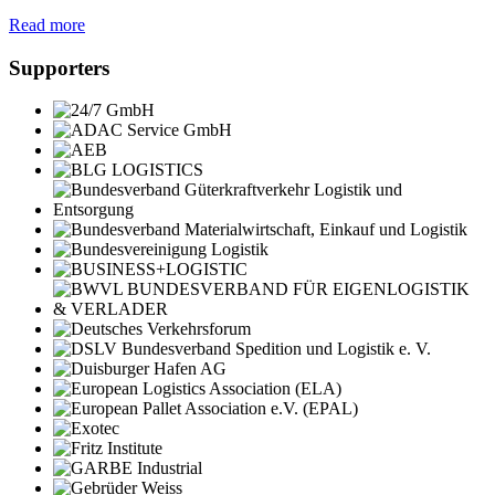
Read more
Supporters