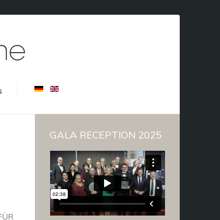
s
GALA RECEPTION 2025
FÜR