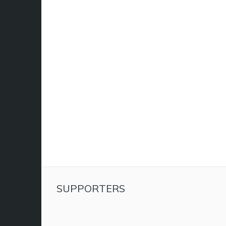
SUPPORTERS