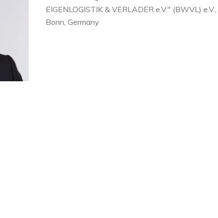
EIGENLOGISTIK & VERLADER
e.V.
" (BWVL) e.V.,
Bonn, Germany