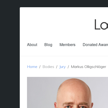
About
Blog
Members
Donated Awar
Home
Bodies
Jury
Markus Olligschläger