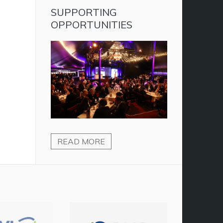
SUPPORTING
OPPORTUNITIES
READ MORE