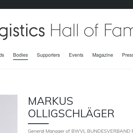
ds
Bodies
Supporters
Events
Magazine
Pres
MARKUS
OLLIGSCHLÄGER
General Manager of
BWVL BUNDESVERBAND 