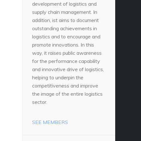
development of logistics and
supply chain management. In
addition, ist aims to document
outstanding achievements in
logistics and to encourage and
promote innovations. In this
way, it raises public awareness
for the performance capability
and innovative drive of logistics,
helping to underpin the
competitiveness and improve
the image of the entire logistics
sector.
SEE MEMBERS