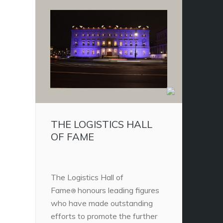
THE LOGISTICS HALL
OF FAME
The Logistics Hall of
Fame
honours leading figures
®
who have made outstanding
efforts to promote the further