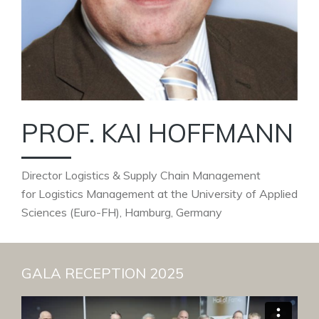
PROF. KAI HOFFMANN
Director Logistics & Supply Chain Management
for Logistics Management at the University of Applied
Sciences (Euro-FH), Hamburg, Germany
GALA RECEPTION 2025