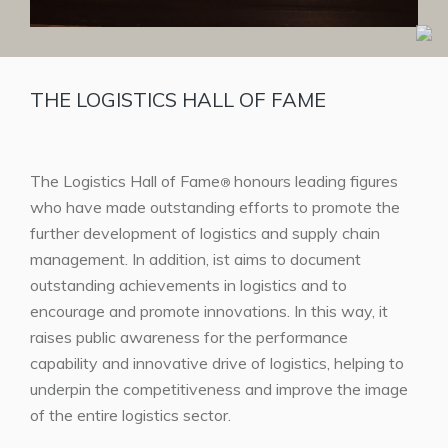
THE LOGISTICS HALL OF FAME
The Logistics Hall of Fame
honours leading figures
®
who have made outstanding efforts to promote the
further development of logistics and supply chain
management. In addition, ist aims to document
outstanding achievements in logistics and to
encourage and promote innovations. In this way, it
raises public awareness for the performance
capability and innovative drive of logistics, helping to
underpin the competitiveness and improve the image
of the entire logistics sector.