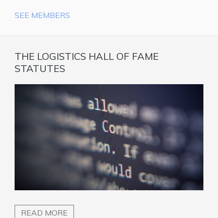
SEE MEMBERS
THE LOGISTICS HALL OF FAME
STATUTES
READ MORE