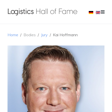
Home
Bodies
Jury
Kai Hoffmann