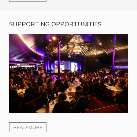
SUPPORTING OPPORTUNITIES
READ MORE