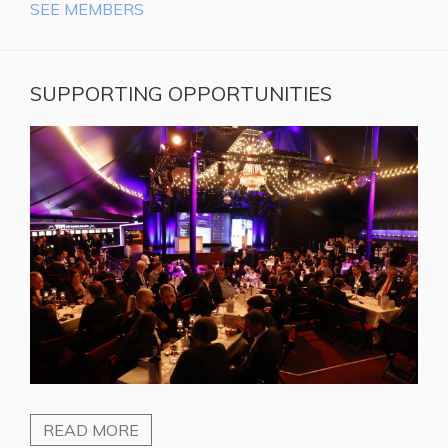
SEE MEMBERS
SUPPORTING OPPORTUNITIES
READ MORE