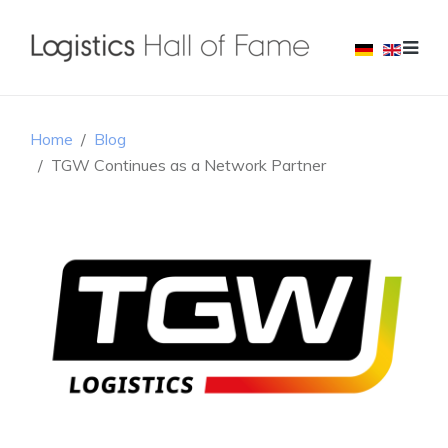
Home
Blog
TGW Continues as a Network Partner