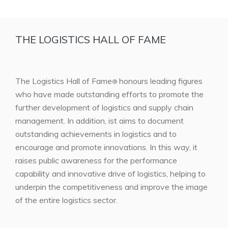
THE LOGISTICS HALL OF FAME
The Logistics Hall of Fame
honours leading figures
®
who have made outstanding efforts to promote the
further development of logistics and supply chain
management. In addition, ist aims to document
outstanding achievements in logistics and to
encourage and promote innovations. In this way, it
raises public awareness for the performance
capability and innovative drive of logistics, helping to
underpin the competitiveness and improve the image
of the entire logistics sector.