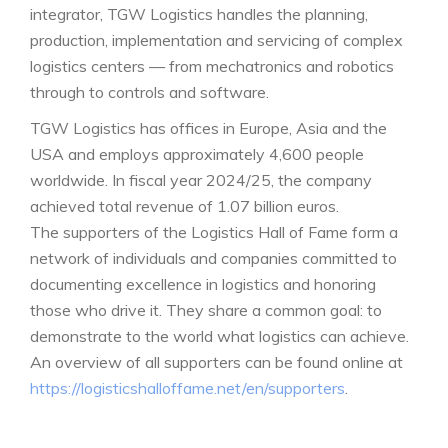
integrator, TGW Logistics handles the planning,
production, implementation and servicing of complex
logistics centers — from mechatronics and robotics
through to controls and software.
TGW Logistics has offices in Europe, Asia and the
USA and employs approximately 4,600 people
worldwide. In fiscal year 2024/25, the company
achieved total revenue of 1.07 billion euros.
The supporters of the Logistics Hall of Fame form a
network of individuals and companies committed to
documenting excellence in logistics and honoring
those who drive it. They share a common goal: to
demonstrate to the world what logistics can achieve.
An overview of all supporters can be found online at
https://logisticshalloffame.net/en/supporters
.