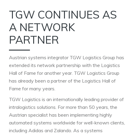
TGW CONTINUES AS
A NETWORK
PARTNER
Austrian systems integrator TGW Logistics Group has
extended its network partnership with the Logistics
Hall of Fame for another year. TGW Logistics Group
has already been a partner of the Logistics Hall of
Fame for many years.
TGW Logistics is an internationally leading provider of
intralogistics solutions. For more than 50 years, the
Austrian specialist has been implementing highly
automated systems worldwide for well-known clients,
including Adidas and Zalando. As a systems