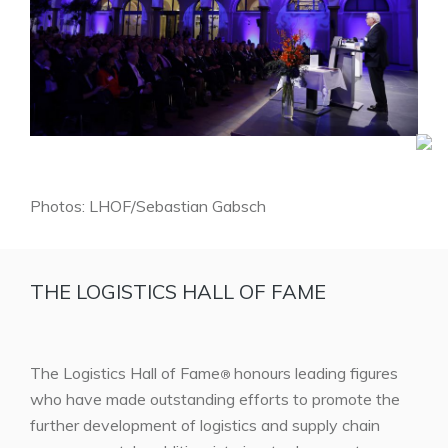
Photos: LHOF/Sebastian Gabsch
THE LOGISTICS HALL OF FAME
The Logistics Hall of Fame
honours leading figures
®
who have made outstanding efforts to promote the
further development of logistics and supply chain