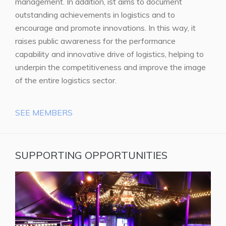
management. In addition, ist aims to document
outstanding achievements in logistics and to
encourage and promote innovations. In this way, it
raises public awareness for the performance
capability and innovative drive of logistics, helping to
underpin the competitiveness and improve the image
of the entire logistics sector.
SEE MEMBERS
SUPPORTING OPPORTUNITIES