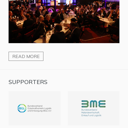
READ MORE
SUPPORTERS