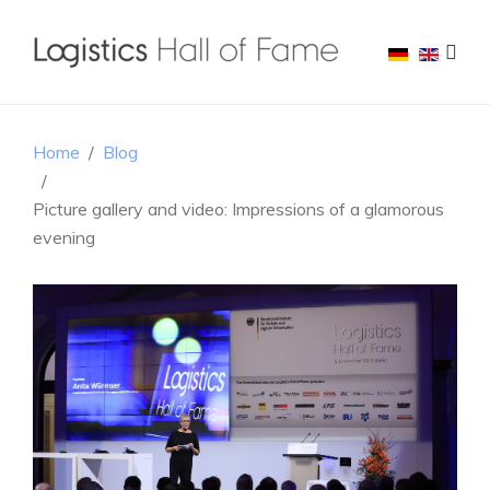
Home
Blog
Picture gallery and video: Impressions of a glamorous
evening