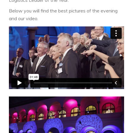
Below you will find the best pictures of the evening
and our video.