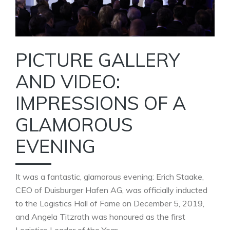
PICTURE GALLERY
AND VIDEO:
IMPRESSIONS OF A
GLAMOROUS
EVENING
It was a fantastic, glamorous evening: Erich Staake,
CEO of Duisburger Hafen AG, was officially inducted
to the Logistics Hall of Fame on December 5, 2019,
and Angela Titzrath was honoured as the first
Logistics Leader of the Year.