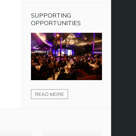
SUPPORTING
OPPORTUNITIES
READ MORE