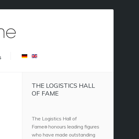
s
THE LOGISTICS HALL
OF FAME
The Logistics Hall of
Fame
honours leading figures
®
who have made outstanding