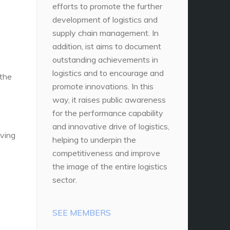
efforts to promote the further
development of logistics and
supply chain management. In
addition, ist aims to document
outstanding achievements in
logistics and to encourage and
 the
promote innovations. In this
way, it raises public awareness
for the performance capability
and innovative drive of logistics,
oving
helping to underpin the
competitiveness and improve
the image of the entire logistics
sector.
SEE MEMBERS