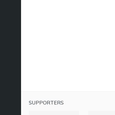
SUPPORTERS