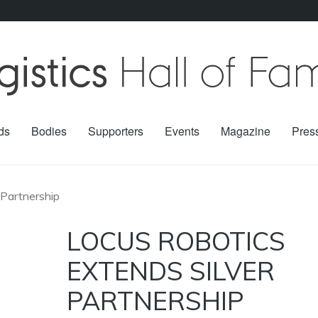
ds
Bodies
Supporters
Events
Magazine
Pres
 Partnership
LOCUS ROBOTICS
EXTENDS SILVER
PARTNERSHIP