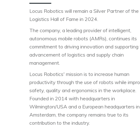
Locus Robotics will remain a Silver Partner of the
Logistics Hall of Fame in 2024.
The company, a leading provider of intelligent,
autonomous mobile robots (AMRs), continues its
commitment to driving innovation and supporting
advancement of logistics and supply chain
management.
Locus Robotics' mission is to increase human
productivity through the use of robots while impr
safety, quality and ergonomics in the workplace.
Founded in 2014 with headquarters in
Wilmington/USA and a European headquarters in
Amsterdam, the company remains true to its
contribution to the industry.