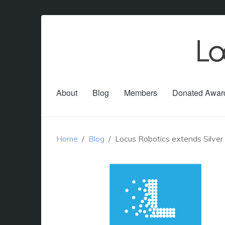
About
Blog
Members
Donated Awar
Home
Blog
Locus Robotics extends Silver