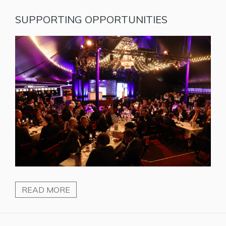
SUPPORTING OPPORTUNITIES
READ MORE