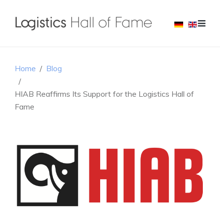
Home
Blog
HIAB Reaffirms Its Support for the Logistics Hall of
Fame