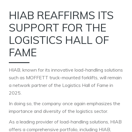
HIAB REAFFIRMS ITS
SUPPORT FOR THE
LOGISTICS HALL OF
FAME
HIAB, known for its innovative load-handling solutions
such as MOFFETT truck-mounted forklifts, will remain
a network partner of the Logistics Hall of Fame in
2025.
In doing so, the company once again emphasizes the
importance and diversity of the logistics sector.
As a leading provider of load-handling solutions, HIAB
offers a comprehensive portfolio, including HIAB,