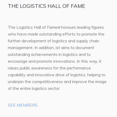
THE LOGISTICS HALL OF FAME
The Logistics Hall of Fame
honours leading figures
®
who have made outstanding efforts to promote the
further development of logistics and supply chain
management. In addition, ist aims to document
outstanding achievements in logistics and to
encourage and promote innovations. In this way, it
raises public awareness for the performance
capability and innovative drive of logistics, helping to
underpin the competitiveness and improve the image
of the entire logistics sector.
SEE MEMBERS