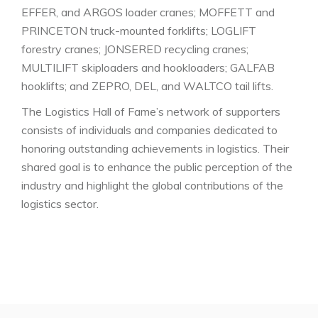
EFFER, and ARGOS loader cranes; MOFFETT and
PRINCETON truck-mounted forklifts; LOGLIFT
forestry cranes; JONSERED recycling cranes;
MULTILIFT skiploaders and hookloaders; GALFAB
hooklifts; and ZEPRO, DEL, and WALTCO tail lifts.
The Logistics Hall of Fame’s network of supporters
consists of individuals and companies dedicated to
honoring outstanding achievements in logistics. Their
shared goal is to enhance the public perception of the
industry and highlight the global contributions of the
logistics sector.