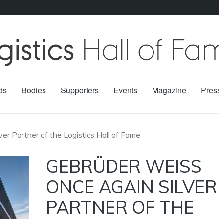
ds
Bodies
Supporters
Events
Magazine
Pres
er Partner of the Logistics Hall of Fame
GEBRÜDER WEISS
ONCE AGAIN SILVER
PARTNER OF THE