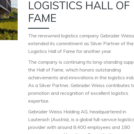
LOGISTICS HALL OF
FAME
The renowned logistics company Gebrüder Weiss
extended its commitment as Silver Partner of the
Logistics Hall of Fame for another year.
The company is continuing its long-standing supp
the Hall of Fame, which honors outstanding
achievements and innovations in the logistics indu
As a Silver Partner, Gebrüder Weiss contributes t
promotion and recognition of excellent logistics
expertise.
Gebrüder Weiss Holding AG, headquartered in
Lauterach (Austria), is a global full-service logistic
provider with around 8,400 employees and 180