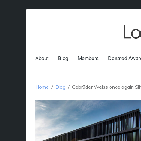
About
Blog
Members
Donated Awar
Home
Blog
Gebrüder Weiss once again Silv