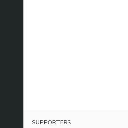
SUPPORTERS