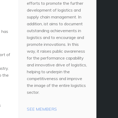
efforts to promote the further
development of logistics and
supply chain management. In
addition, ist aims to document
outstanding achievements in
 has
logistics and to encourage and
promote innovations. In this
way, it raises public awareness
ort of
for the performance capability
and innovative drive of logistics,
stry.
helping to underpin the
o the
competitiveness and improve
the image of the entire logistics
sector.
s
SEE MEMBERS