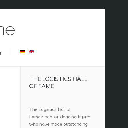
s
THE LOGISTICS HALL
OF FAME
The Logistics Hall of
Fame
honours leading figures
®
who have made outstanding