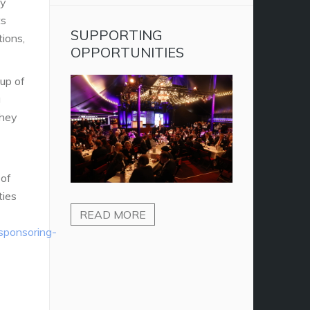
ny
ts
SUPPORTING
tions,
OPPORTUNITIES
oup of
g
They
 of
ties
READ MORE
/sponsoring-