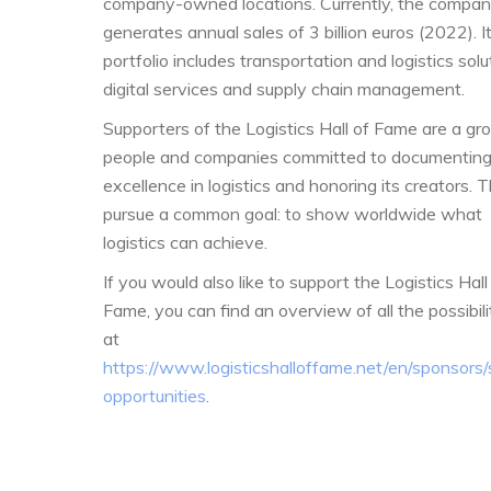
company-owned locations. Currently, the compa
generates annual sales of 3 billion euros (2022). I
portfolio includes transportation and logistics solu
digital services and supply chain management.
Supporters of the Logistics Hall of Fame are a gr
people and companies committed to documentin
excellence in logistics and honoring its creators. 
pursue a common goal: to show worldwide what
logistics can achieve.
If you would also like to support the Logistics Hall
Fame, you can find an overview of all the possibili
at
https://www.logisticshalloffame.net/en/sponsors
opportunities
.