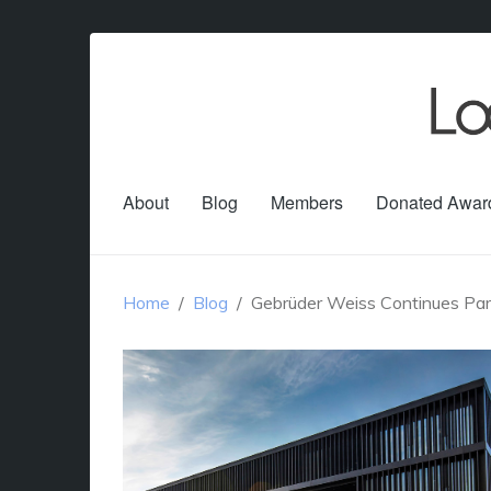
About
Blog
Members
Donated Awar
Home
Blog
Gebrüder Weiss Continues Part