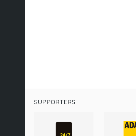
SUPPORTERS