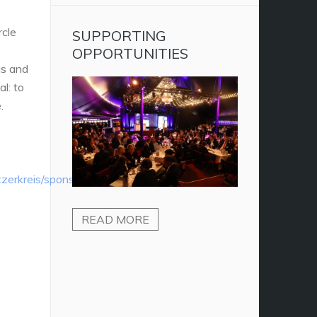
rcle
SUPPORTING
OPPORTUNITIES
cs and
l: to
.
tzerkreis/sponsoring-
READ MORE