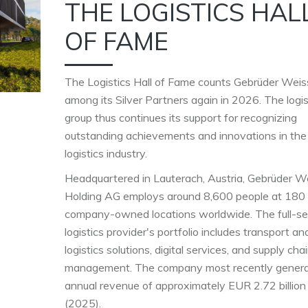
THE LOGISTICS HAL
OF FAME
The Logistics Hall of Fame counts Gebrüder Weis
among its Silver Partners again in 2026. The logis
group thus continues its support for recognizing
outstanding achievements and innovations in the
logistics industry.
Headquartered in Lauterach, Austria, Gebrüder W
Holding AG employs around 8,600 people at 180
company-owned locations worldwide. The full-se
logistics provider's portfolio includes transport an
logistics solutions, digital services, and supply cha
management. The company most recently gener
annual revenue of approximately EUR 2.72 billion
(2025).