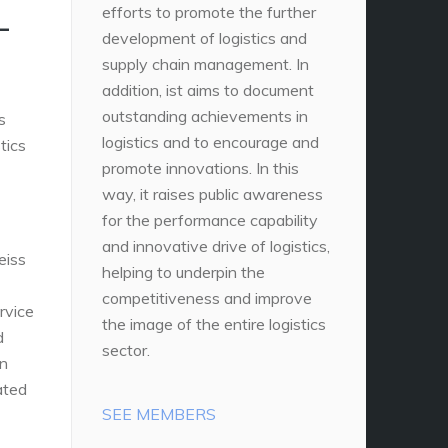
L
efforts to promote the further
development of logistics and
supply chain management. In
addition, ist aims to document
outstanding achievements in
s
logistics and to encourage and
tics
promote innovations. In this
way, it raises public awareness
for the performance capability
and innovative drive of logistics,
eiss
helping to underpin the
competitiveness and improve
rvice
the image of the entire logistics
d
sector.
in
ated
SEE MEMBERS