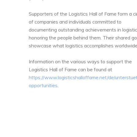
Supporters of the Logistics Hall of Fame form a ci
of companies and individuals committed to
documenting outstanding achievements in logisti
honoring the people behind them. Their shared goa
showcase what logistics accomplishes worldwide
Information on the various ways to support the
Logistics Hall of Fame can be found at
https://www.logisticshalloffame.net/de/unterstue
opportunities
.