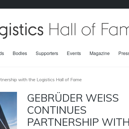
ds
Bodies
Supporters
Events
Magazine
Pres
nership with the Logistics Hall of Fame
GEBRÜDER WEISS
CONTINUES
PARTNERSHIP WIT