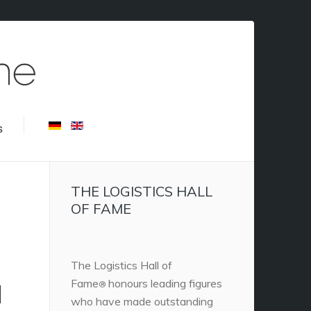
s
THE LOGISTICS HALL
OF FAME
The Logistics Hall of
Fame
honours leading figures
H
®
who have made outstanding