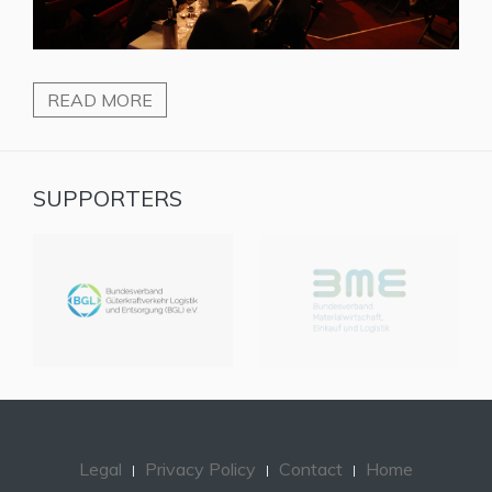
READ MORE
SUPPORTERS