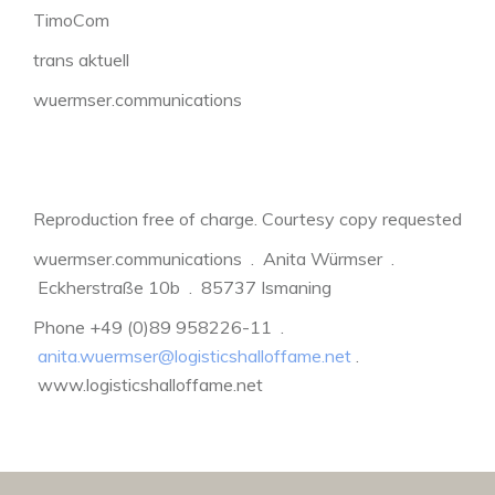
TimoCom
trans aktuell
wuermser.communications
Reproduction free of charge. Courtesy copy requested
wuermser.communications . Anita Würmser .
Eckherstraße 10b . 85737 Ismaning
Phone +49 (0)89 958226-11 .
anita.wuermser@logisticshalloffame.net
.
www.logisticshalloffame.net