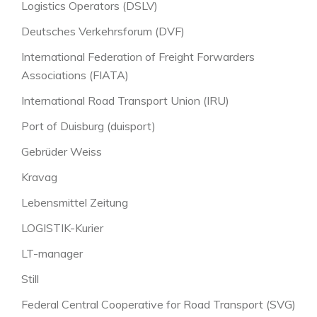
Logistics Operators (DSLV)
Deutsches Verkehrsforum (DVF)
International Federation of Freight Forwarders
Associations (FIATA)
International Road Transport Union (IRU)
Port of Duisburg (duisport)
Gebrüder Weiss
Kravag
Lebensmittel Zeitung
LOGISTIK-Kurier
LT-manager
Still
Federal Central Cooperative for Road Transport (SVG)