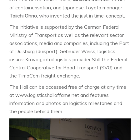
of containerisation, and Japanese Toyota manager
Taiichi Ohno
, who invented the just in time-concept.
The initiative is supported by the German Federal
Ministry of Transport as well as the relevant sector
associations, media and companies, including the Port
of Duisburg (duisport), Gebrüder Weiss, logistics
insurer Kravag, intralogistics provider Still, the Federal
Central Cooperative for Road Transport (SVG) and
the TimoCom freight exchange.
The Hall can be accessed free of charge at any time
at www.logisticshalloffame.net and features
information and photos on logistics milestones and
the people behind them.