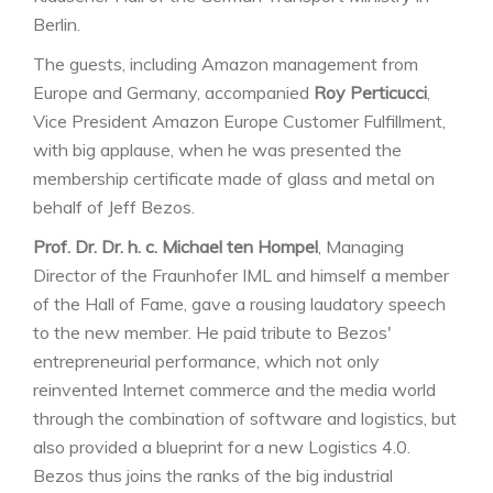
Berlin.
The guests, including Amazon management from
Europe and Germany, accompanied
Roy Perticucci
,
Vice President Amazon Europe Customer Fulfillment,
with big applause, when he was presented the
membership certificate made of glass and metal on
behalf of Jeff Bezos.
Prof. Dr. Dr. h. c. Michael ten Hompel
, Managing
Director of the Fraunhofer IML and himself a member
of the Hall of Fame, gave a rousing laudatory speech
to the new member. He paid tribute to Bezos'
entrepreneurial performance, which not only
reinvented Internet commerce and the media world
through the combination of software and logistics, but
also provided a blueprint for a new Logistics 4.0.
Bezos thus joins the ranks of the big industrial