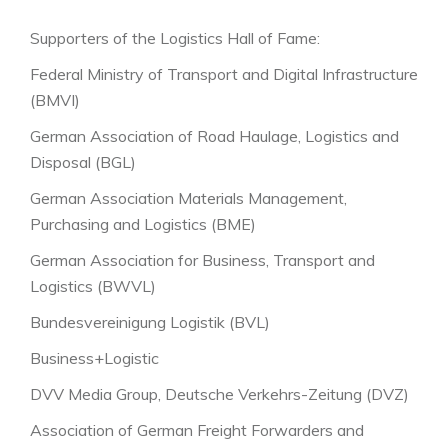
Supporters of the Logistics Hall of Fame:
Federal Ministry of Transport and Digital Infrastructure
(BMVI)
German Association of Road Haulage, Logistics and
Disposal (BGL)
German Association Materials Management,
Purchasing and Logistics (BME)
German Association for Business, Transport and
Logistics (BWVL)
Bundesvereinigung Logistik (BVL)
Business+Logistic
DVV Media Group, Deutsche Verkehrs-Zeitung (DVZ)
Association of German Freight Forwarders and