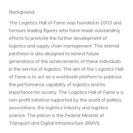
Staatssekretärin Dorothee Bär MdB, Prof. Dr. Uwe
Clausen, Director of the Fraunhofer IML Institute
Background:
The Logistics Hall of Fame was founded in 2003 and
Roy Perticucci, Amazon Vice President Fulfillment
honours leading figures who have made outstanding
Europe receives the membership certificate on behalf
efforts to promote the further development of
of Jeff Bezos.
logistics and supply chain management. This eternal
pantheon is also designed to remind future
(from left: Dr. Henry Puhl, Chairman of the Executive
generations of the achievements of these individuals
Board, Still, Anita Würmser, jury chairwoman of the
in the service of logistics. The aim of the Logistics Hall
Logistics Hall of Fame, Roy Perticucci, laudatory
of Fame is to act as a worldwide platform to publicise
speaker Prof. Dr. Dr. h. c. Michael ten Hompel,
the performance capability of logistics and its
Managing Director of the Fraunhofer IML,
importance for society. The Logistics Hall of Fame is a
Parliamentary State Secretary Dorothee Bär MdB,
non-profit initiative supported by the world of politics,
Prof. Dr. Uwe Clausen, Director of the Fraunhofer IML
associations, the logistics industry and logistics
Institute.)
science. The patron is the Federal Minister of
Photos: Logistics Hall of Fame / Gabsch
Transport and Digital Infrastructure (BMVI).