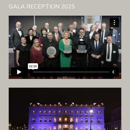
GALA RECEPTION 2025