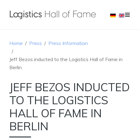
Home
Press
Press Information
Jeff Bezos inducted to the Logistics Hall of Fame in
Berlin
JEFF BEZOS INDUCTED
TO THE LOGISTICS
HALL OF FAME IN
BERLIN