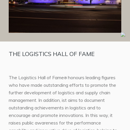
THE LOGISTICS HALL OF FAME
The Logistics Hall of Fame
honours leading figures
®
who have made outstanding efforts to promote the
further development of logistics and supply chain
management. In addition, ist aims to document
outstanding achievements in logistics and to
encourage and promote innovations. In this way, it
raises public awareness for the performance