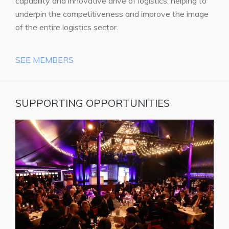
capability and innovative drive of logistics, helping to
underpin the competitiveness and improve the image
of the entire logistics sector.
SEE MEMBERS
SUPPORTING OPPORTUNITIES