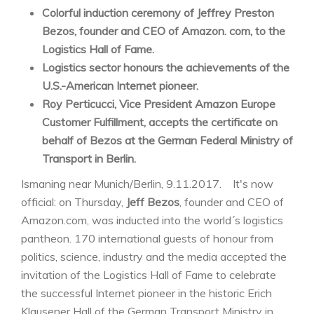
Colorful induction ceremony of Jeffrey Preston
Bezos, founder and CEO of Amazon. com, to the
Logistics Hall of Fame.
Logistics sector honours the achievements of the
U.S.-American Internet pioneer.
Roy Perticucci, Vice President Amazon Europe
Customer Fulfillment, accepts the certificate on
behalf of Bezos at the German Federal Ministry of
Transport in Berlin.
Ismaning near Munich/Berlin, 9.11.2017. It's now
official: on Thursday,
Jeff Bezos
, founder and CEO of
Amazon.com, was inducted into the world´s logistics
pantheon. 170 international guests of honour from
politics, science, industry and the media accepted the
invitation of the Logistics Hall of Fame to celebrate
the successful Internet pioneer in the historic Erich
Klausener Hall of the German Transport Ministry in