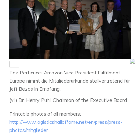
Roy Perticucci, Amazon Vice President Fulfillment
Europe nimmt die Mitgliederurkunde stellvertretend für
Jeff Bezos in Empfang.
(vl.) Dr. Henry Puhl, Chairman of the Executive Board,
Still, Anita Würmser, Jury-Vorsitzende der Logistics
Printable photos of all members:
Hall of Fame, Roy Perticucci, Laudator Prof. Dr. Dr. h.c.
http://www.logisticshalloffame.net/en/press/press-
Michael ten Hompel, Geschäftsführender
photos/mitglieder
Institutsleiter am Fraunhofer IML. Parlamentarische