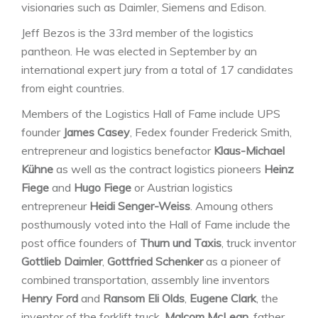
visionaries such as Daimler, Siemens and Edison.
Jeff Bezos is the 33rd member of the logistics
pantheon. He was elected in September by an
international expert jury from a total of 17 candidates
from eight countries.
Members of the Logistics Hall of Fame include UPS
founder
James Casey
, Fedex founder Frederick Smith,
entrepreneur and logistics benefactor
Klaus-Michael
Kühne
as well as the contract logistics pioneers
Heinz
Fiege
and
Hugo Fiege
or Austrian logistics
entrepreneur
Heidi Senger-Weiss
. Amoung others
posthumously voted into the Hall of Fame include the
post office founders of
Thurn und Taxis
, truck inventor
Gottlieb Daimler
,
Gottfried Schenker
as a pioneer of
combined transportation, assembly line inventors
Henry Ford
and
Ransom Eli Olds
,
Eugene Clark
, the
inventor of the forklift truck,
Malcom McLean
, father