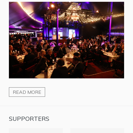
READ MORE
SUPPORTERS