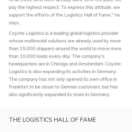
pay the highest respect. To express this attitude, we
support the efforts of the Logistics Hall of Fame," he
says.
Coyote Logistics is a leading global logistics provider
whose multimodal solutions are already used by more
than 15,000 shippers around the world to move more
than 10,000 loads every day. The company's
headquarters are in Chicago and Amsterdam. Coyote
Logistics is also expanding its activities in Germany.
The company has not only opened its own office in
Frankfurt to be closer to German customers, but has
also significantly expanded its team in Germany.
THE LOGISTICS HALL OF FAME