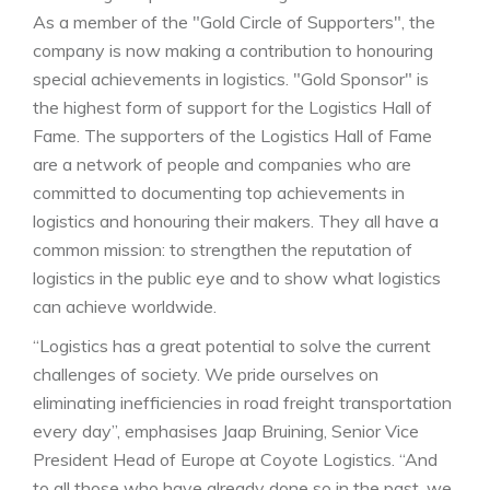
As a member of the "Gold Circle of Supporters", the
company is now making a contribution to honouring
special achievements in logistics. "Gold Sponsor" is
the highest form of support for the Logistics Hall of
Fame. The supporters of the Logistics Hall of Fame
are a network of people and companies who are
committed to documenting top achievements in
logistics and honouring their makers. They all have a
common mission: to strengthen the reputation of
logistics in the public eye and to show what logistics
can achieve worldwide.
“Logistics has a great potential to solve the current
challenges of society. We pride ourselves on
eliminating inefficiencies in road freight transportation
every day”, emphasises Jaap Bruining, Senior Vice
President Head of Europe at Coyote Logistics. “And
to all those who have already done so in the past, we