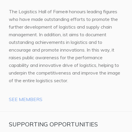
The Logistics Hall of Fame
honours leading figures
®
who have made outstanding efforts to promote the
further development of logistics and supply chain
management. In addition, ist aims to document
outstanding achievements in logistics and to
encourage and promote innovations. In this way, it
raises public awareness for the performance
capability and innovative drive of logistics, helping to
underpin the competitiveness and improve the image
of the entire logistics sector.
SEE MEMBERS
SUPPORTING OPPORTUNITIES