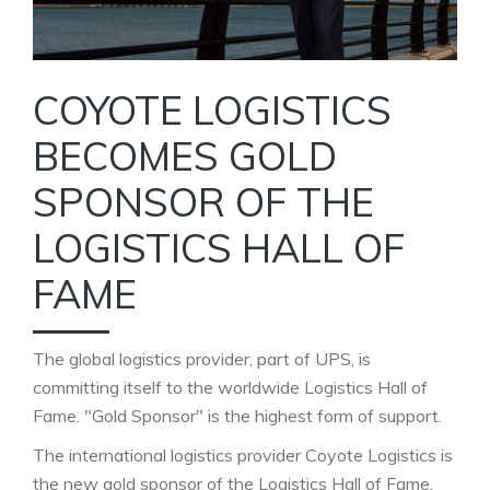
COYOTE LOGISTICS
BECOMES GOLD
SPONSOR OF THE
LOGISTICS HALL OF
FAME
The global logistics provider, part of UPS, is
committing itself to the worldwide Logistics Hall of
Fame. "Gold Sponsor" is the highest form of support.
The international logistics provider Coyote Logistics is
the new gold sponsor of the Logistics Hall of Fame.