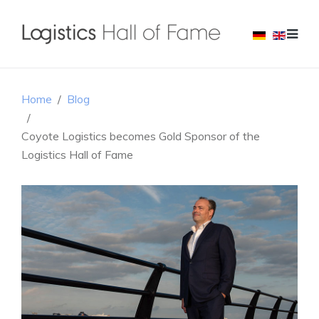
Home
Blog
Coyote Logistics becomes Gold Sponsor of the
Logistics Hall of Fame