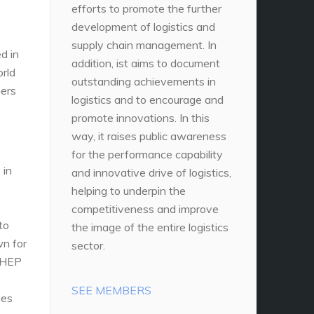
efforts to promote the further
development of logistics and
supply chain management. In
d in
addition, ist aims to document
orld
outstanding achievements in
ners
logistics and to encourage and
promote innovations. In this
way, it raises public awareness
for the performance capability
 in
and innovative drive of logistics,
helping to underpin the
competitiveness and improve
to
the image of the entire logistics
wn for
sector.
 CHEP
SEE MEMBERS
ges