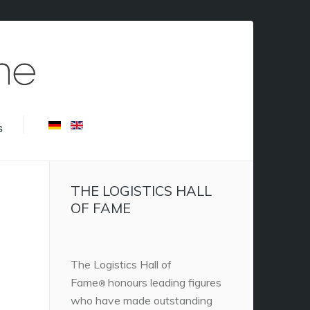
s
THE LOGISTICS HALL
OF FAME
The Logistics Hall of
Fame
honours leading figures
®
who have made outstanding