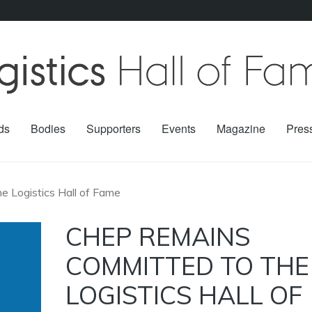
ds
Bodies
Supporters
Events
Magazine
Pres
 Logistics Hall of Fame
CHEP REMAINS
COMMITTED TO THE
LOGISTICS HALL OF