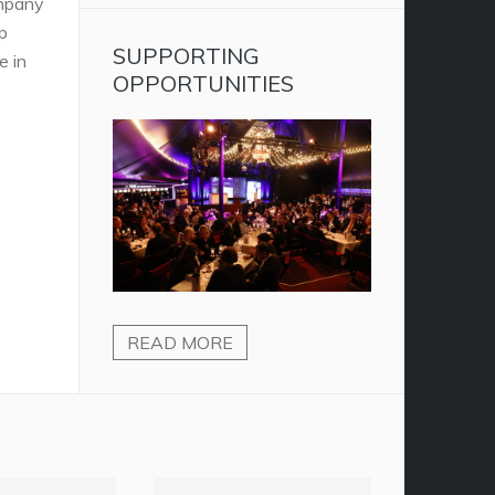
ompany
p
SUPPORTING
e in
OPPORTUNITIES
READ MORE