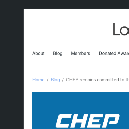
About
Blog
Members
Donated Awar
Home
Blog
CHEP remains committed to the