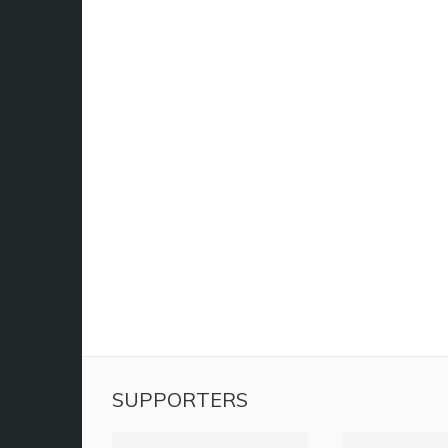
SUPPORTERS