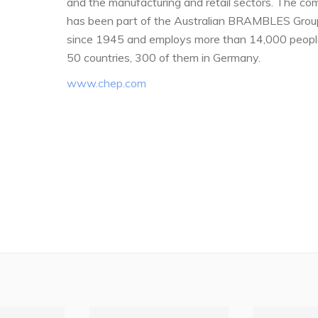
and the manufacturing and retail sectors. The c
has been part of the Australian BRAMBLES Grou
since 1945 and employs more than 14,000 peopl
50 countries, 300 of them in Germany.
www.chep.com