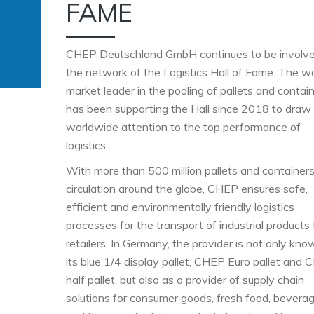
FAME
CHEP Deutschland GmbH continues to be involve
the network of the Logistics Hall of Fame. The w
market leader in the pooling of pallets and contai
has been supporting the Hall since 2018 to draw
worldwide attention to the top performance of
logistics.
With more than 500 million pallets and containers
circulation around the globe, CHEP ensures safe,
efficient and environmentally friendly logistics
processes for the transport of industrial products 
retailers. In Germany, the provider is not only kno
its blue 1/4 display pallet, CHEP Euro pallet and
half pallet, but also as a provider of supply chain
solutions for consumer goods, fresh food, bevera